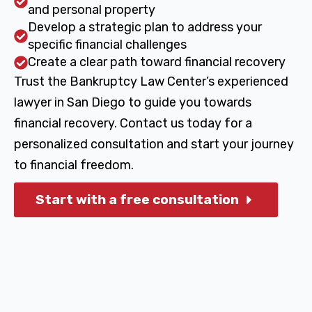
and personal property
Develop a strategic plan to address your
specific financial challenges
Create a clear path toward financial recovery
Trust the Bankruptcy Law Center’s experienced
lawyer in San Diego to guide you towards
financial recovery. Contact us today for a
personalized consultation and start your journey
to financial freedom.
Start with a free consultation