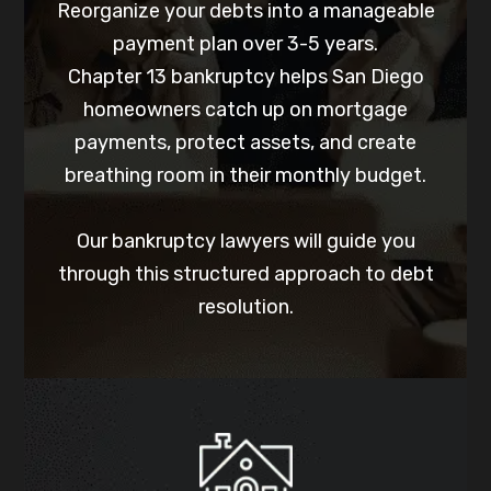
Reorganize your debts into a manageable
payment plan over 3-5 years.
Chapter 13 bankruptcy helps San Diego
homeowners catch up on mortgage
payments, protect assets, and create
breathing room in their monthly budget.
Our bankruptcy lawyers will guide you
through this structured approach to debt
resolution.