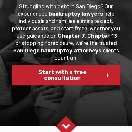
Struggling with debt in San Diego? Our
experienced
bankruptcy lawyers
help
individuals and families eliminate debt,
protect assets, and start fresh. Whether you
need guidance on
Chapter 7
,
Chapter 13
,
or stopping foreclosure, we’re the trusted
San Diego bankruptcy attorneys
clients
count on.
Start with a free
consultation