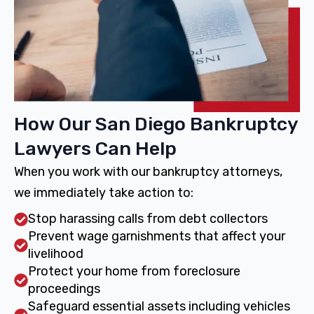
How Our San Diego Bankruptcy
Lawyers Can Help
When you work with our bankruptcy attorneys,
we immediately take action to:
Stop harassing calls from debt collectors
Prevent wage garnishments that affect your
livelihood
Protect your home from foreclosure
proceedings
Safeguard essential assets including vehicles