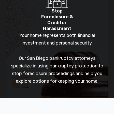
Stop
Foreclosure &
Creditor
Harassment
Your home represents both financial
investment and personal security.
Our San Diego bankruptcy attorneys
specialize in using bankruptcy protection to
stop foreclosure proceedings and help you
explore options for keeping your home.