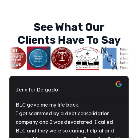
See What Our
Clients Have To Say