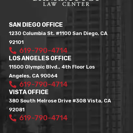
SAN DIEGO OFFICE
1230 Columbia St. #1100 San Diego, CA
92101
619-790-4714
LOS ANGELES OFFICE
11500 Olympic Blvd., 4th Floor Los
Angeles, CA 90064
619-790-4714
VISTA OFFICE
380 South Melrose Drive #308 Vista, CA
92081
619-790-4714