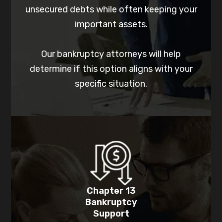
unsecured debts while often keeping your
important assets.
Our bankruptcy attorneys will help
determine if this option aligns with your
specific situation.
Chapter 13
Bankruptcy
Support