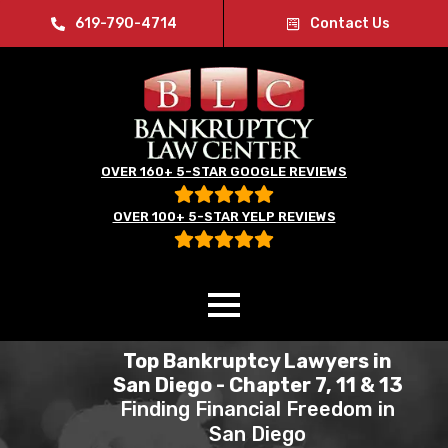
619-790-4714
Contact Us
OVER 160+ 5-STAR GOOGLE REVIEWS
OVER 100+ 5-STAR YELP REVIEWS
Top Bankruptcy Lawyers in
San Diego - Chapter 7, 11 & 13
Finding Financial Freedom in
San Diego