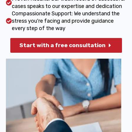
cases speaks to our expertise and dedication
Compassionate Support: We understand the
stress you're facing and provide guidance
every step of the way
Start with a free consultation