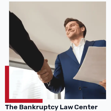
The Bankruptcy Law Center