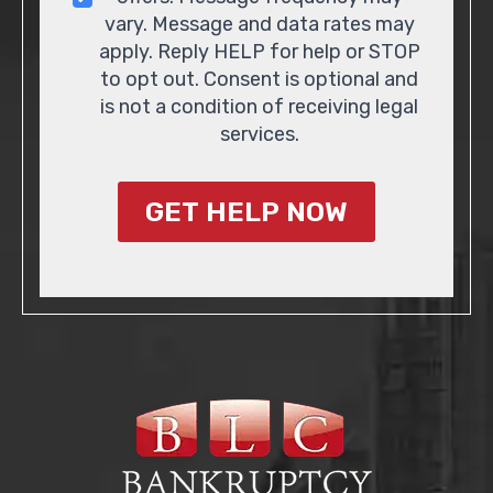
vary. Message and data rates may
apply. Reply HELP for help or STOP
to opt out. Consent is optional and
is not a condition of receiving legal
services.
GET HELP NOW