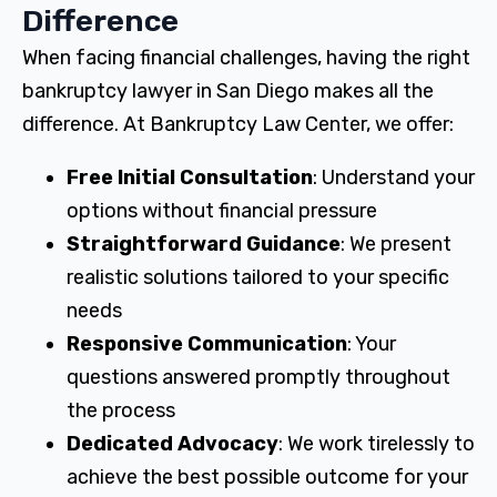
Difference
When facing financial challenges, having the right
bankruptcy lawyer in San Diego makes all the
difference. At Bankruptcy Law Center, we offer:
Free Initial Consultation
: Understand your
options without financial pressure
Straightforward Guidance
: We present
realistic solutions tailored to your specific
needs
Responsive Communication
: Your
questions answered promptly throughout
the process
Dedicated Advocacy
: We work tirelessly to
achieve the best possible outcome for your