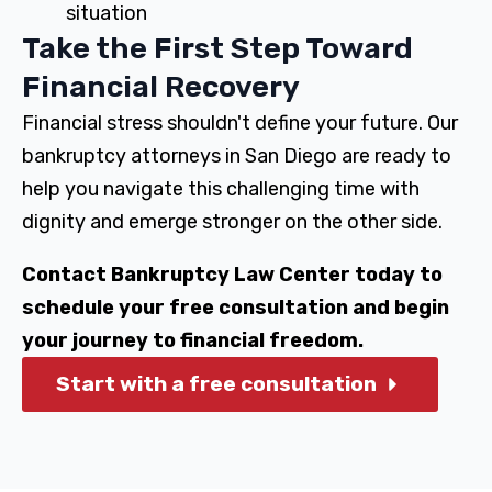
situation
Take the First Step Toward
Financial Recovery
Financial stress shouldn't define your future. Our
bankruptcy attorneys in San Diego are ready to
help you navigate this challenging time with
dignity and emerge stronger on the other side.
Contact Bankruptcy Law Center today to
schedule your free consultation and begin
your journey to financial freedom.
Start with a free consultation