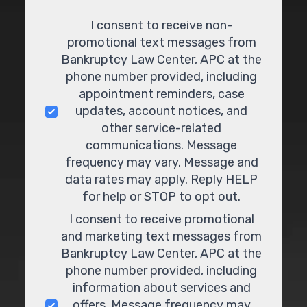
Consent
I consent to receive non-
promotional text messages from
Bankruptcy Law Center, APC at the
phone number provided, including
appointment reminders, case
updates, account notices, and
other service-related
communications. Message
frequency may vary. Message and
data rates may apply. Reply HELP
for help or STOP to opt out.
I consent to receive promotional
and marketing text messages from
Bankruptcy Law Center, APC at the
phone number provided, including
information about services and
offers. Message frequency may