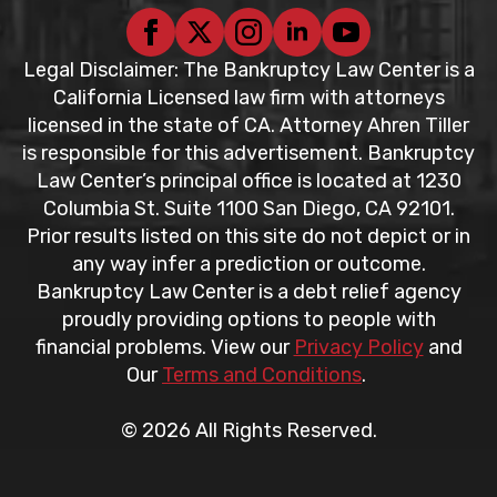
Legal Disclaimer: The Bankruptcy Law Center is a
California Licensed law firm with attorneys
licensed in the state of CA. Attorney Ahren Tiller
is responsible for this advertisement. Bankruptcy
Law Center’s principal office is located at 1230
Columbia St. Suite 1100 San Diego, CA 92101.
Prior results listed on this site do not depict or in
any way infer a prediction or outcome.
Bankruptcy Law Center is a debt relief agency
proudly providing options to people with
financial problems. View our
Privacy Policy
and
Our
Terms and Conditions
.
© 2026 All Rights Reserved.