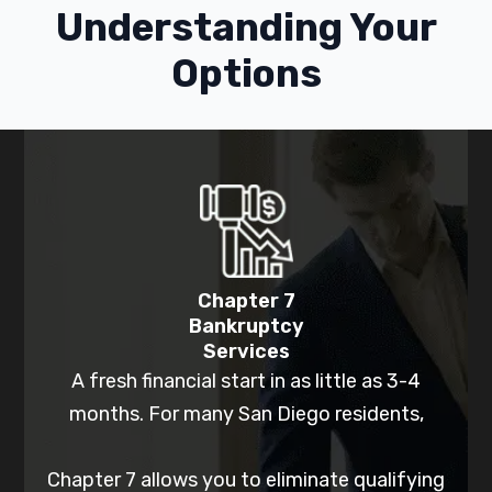
Understanding Your
Options
Chapter 7
Bankruptcy
Services
A fresh financial start in as little as 3-4
months. For many San Diego residents,
Chapter 7 allows you to eliminate qualifying