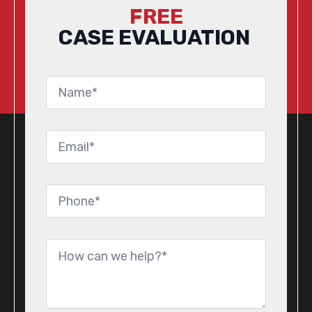
FREE
CASE EVALUATION
Name
*
Email
*
Phone
*
Message
*