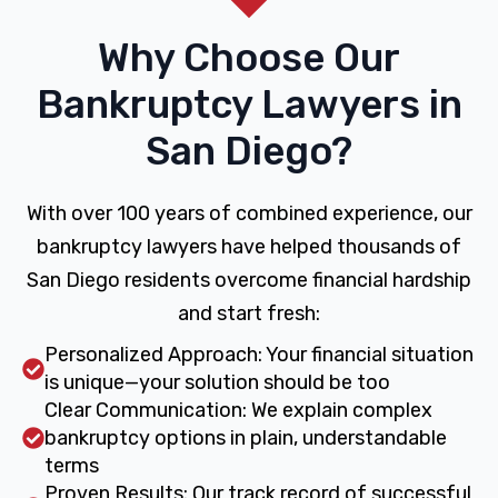
Why Choose Our
Bankruptcy Lawyers in
San Diego?
With over 100 years of combined experience, our
bankruptcy lawyers have helped thousands of
San Diego residents overcome financial hardship
and start fresh:
Personalized Approach: Your financial situation
is unique—your solution should be too
Clear Communication: We explain complex
bankruptcy options in plain, understandable
terms
Proven Results: Our track record of successful