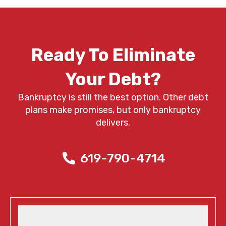
Ready To Eliminate
Your Debt?
Bankruptcy is still the best option. Other debt
plans make promises, but only bankruptcy
delivers.
619-790-4714