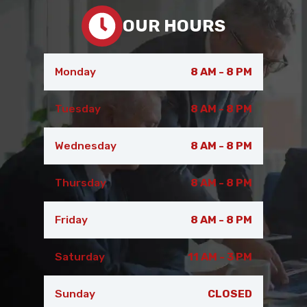
OUR HOURS
Monday
8 AM - 8 PM
Tuesday
8 AM - 8 PM
Wednesday
8 AM - 8 PM
Thursday
8 AM - 8 PM
Friday
8 AM - 8 PM
Saturday
11 AM - 3 PM
Sunday
CLOSED