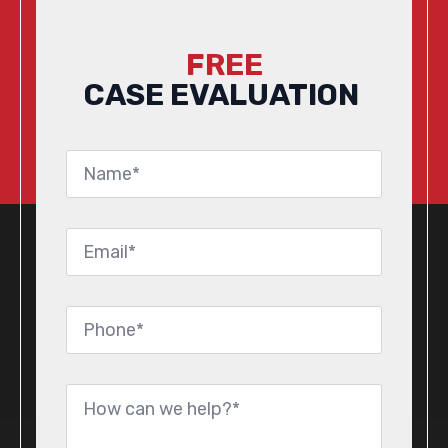
FREE
CASE EVALUATION
Name
*
Email
*
Phone
*
Message
*