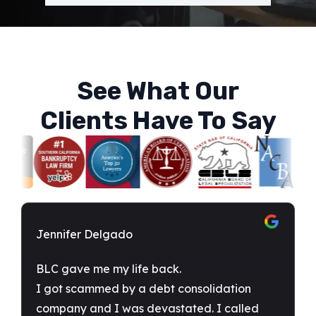
See What Our
Clients Have To Say