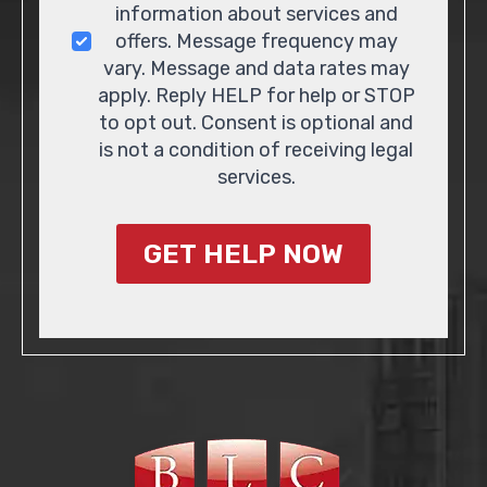
information about services and
offers. Message frequency may
vary. Message and data rates may
apply. Reply HELP for help or STOP
to opt out. Consent is optional and
is not a condition of receiving legal
services.
GET HELP NOW