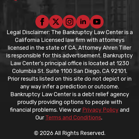
Legal Disclaimer: The Bankruptcy Law Center is a
California Licensed law firm with attorneys
licensed in the state of CA. Attorney Ahren Tiller
is responsible for this advertisement. Bankruptcy
Law Center’s principal office is located at 1230
Columbia St. Suite 1100 San Diego, CA 92101.
Prior results listed on this site do not depict or in
any way infer a prediction or outcome.
Bankruptcy Law Center is a debt relief agency
proudly providing options to people with
financial problems. View our
Privacy Policy
and
Our
Terms and Conditions
.
© 2026 All Rights Reserved.