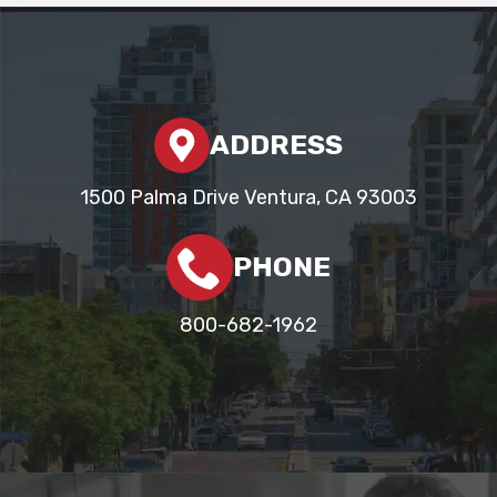
ADDRESS
1500 Palma Drive Ventura, CA 93003
PHONE
800-682-1962