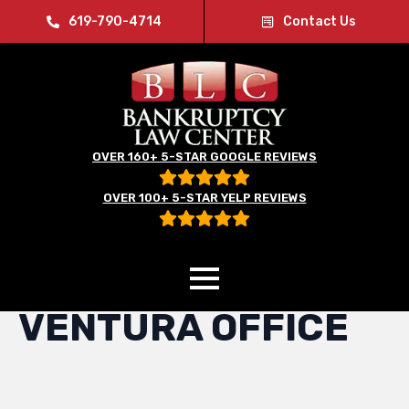
619-790-4714
Contact Us
OVER 160+ 5-STAR GOOGLE REVIEWS
OVER 100+ 5-STAR YELP REVIEWS
Home
»
Ventura Office
VENTURA OFFICE