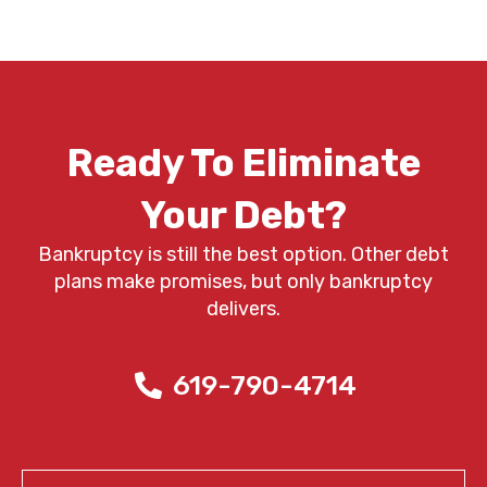
Ready To Eliminate
Your Debt?
Bankruptcy is still the best option. Other debt
plans make promises, but only bankruptcy
delivers.
619-790-4714