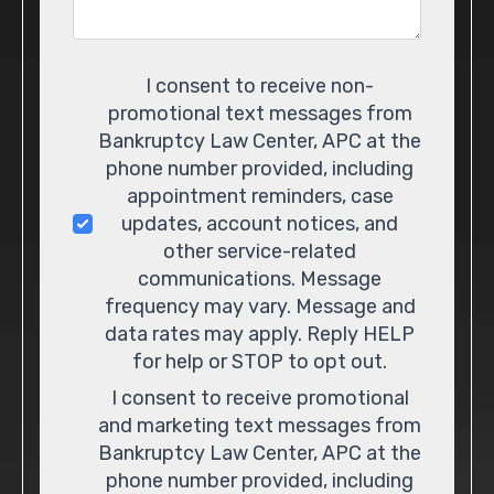
Consent
I consent to receive non-
promotional text messages from
Bankruptcy Law Center, APC at the
phone number provided, including
appointment reminders, case
updates, account notices, and
other service-related
communications. Message
frequency may vary. Message and
data rates may apply. Reply HELP
for help or STOP to opt out.
I consent to receive promotional
and marketing text messages from
Bankruptcy Law Center, APC at the
phone number provided, including