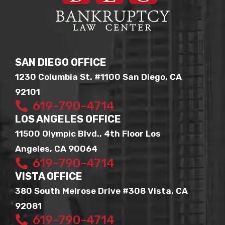
SAN DIEGO OFFICE
1230 Columbia St. #1100 San Diego, CA
92101
619-790-4714
LOS ANGELES OFFICE
11500 Olympic Blvd., 4th Floor Los
Angeles, CA 90064
619-790-4714
VISTA OFFICE
380 South Melrose Drive #308 Vista, CA
92081
619-790-4714