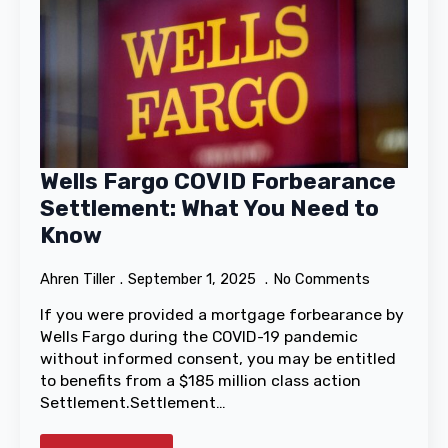
Wells Fargo COVID Forbearance
Settlement: What You Need to
Know
Ahren Tiller
September 1, 2025
No Comments
If you were provided a mortgage forbearance by
Wells Fargo during the COVID-19 pandemic
without informed consent, you may be entitled
to benefits from a $185 million class action
Settlement.Settlement…