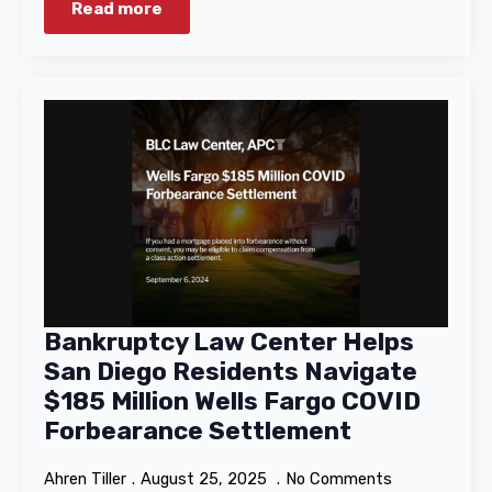
Read more
Bankruptcy Law Center Helps
San Diego Residents Navigate
$185 Million Wells Fargo COVID
Forbearance Settlement
Ahren Tiller
August 25, 2025
No Comments