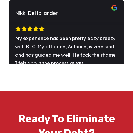
Ready To Eliminate