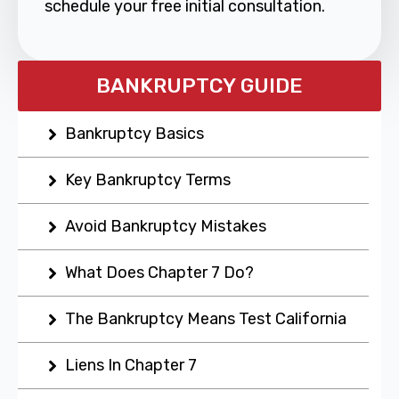
schedule your free initial consultation.
BANKRUPTCY GUIDE
Bankruptcy Basics
Key Bankruptcy Terms
Avoid Bankruptcy Mistakes
What Does Chapter 7 Do?
The Bankruptcy Means Test California
Liens In Chapter 7