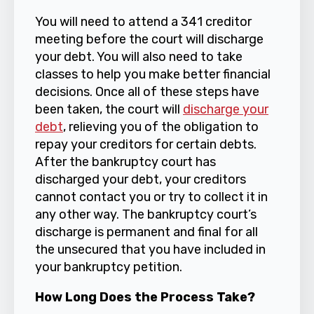
You will need to attend a 341 creditor
meeting before the court will discharge
your debt. You will also need to take
classes to help you make better financial
decisions. Once all of these steps have
been taken, the court will
discharge your
debt
, relieving you of the obligation to
repay your creditors for certain debts.
After the bankruptcy court has
discharged your debt, your creditors
cannot contact you or try to collect it in
any other way. The bankruptcy court’s
discharge is permanent and final for all
the unsecured that you have included in
your bankruptcy petition.
How Long Does the Process Take?