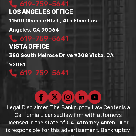
619-759-5641
LOS ANGELES OFFICE
11500 Olympic Blvd., 4th Floor Los
Angeles, CA 90064
619-759-5641
VISTA OFFICE
380 South Melrose Drive #308 Vista, CA
92081
619-759-5641
Legal Disclaimer: The Bankruptcy Law Center is a
California Licensed law firm with attorneys
licensed in the state of CA. Attorney Ahren Tiller
is responsible for this advertisement. Bankruptcy