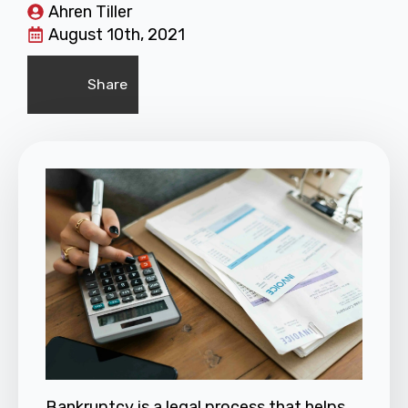
Ahren Tiller
August 10th, 2021
Share
Bankruptcy
is a legal process that helps