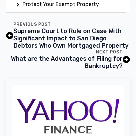
Protect Your Exempt Property
PREVIOUS POST
Supreme Court to Rule on Case With
Significant Impact to San Diego
Debtors Who Own Mortgaged Property
NEXT POST
What are the Advantages of Filing for
Bankruptcy?