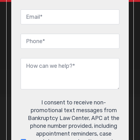
Email
*
Phone
*
Message
*
Consent
I consent to receive non-
promotional text messages from
Bankruptcy Law Center, APC at the
phone number provided, including
appointment reminders, case