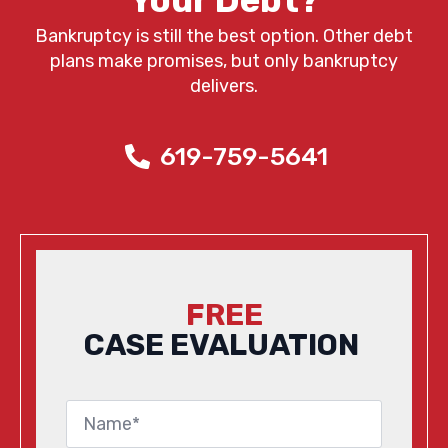
Your Debt?
Bankruptcy is still the best option. Other debt
plans make promises, but only bankruptcy
delivers.
619-759-5641
FREE
CASE EVALUATION
Name
*