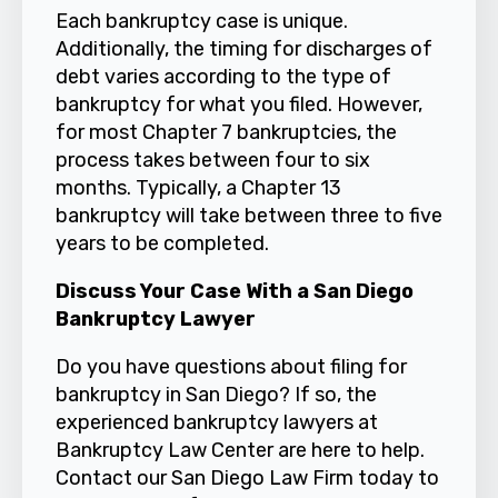
Each bankruptcy case is unique.
Additionally, the timing for discharges of
debt varies according to the type of
bankruptcy for what you filed. However,
for most Chapter 7 bankruptcies, the
process takes between four to six
months. Typically, a Chapter 13
bankruptcy will take between three to five
years to be completed.
Discuss Your Case With a San Diego
Bankruptcy Lawyer
Do you have questions about filing for
bankruptcy in San Diego? If so, the
experienced bankruptcy lawyers at
Bankruptcy Law Center are here to help.
Contact
our San Diego Law Firm today to