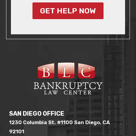
GET HELP NOW
SAN DIEGO OFFICE
1230 Columbia St. #1100 San Diego, CA
92101