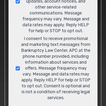
updates, account notices, and
other service-related
communications. Message
frequency may vary. Message and
data rates may apply. Reply HELP
for help or STOP to opt out.
I consent to receive promotional
and marketing text messages from
Bankruptcy Law Center, APC at the
phone number provided, including
information about services and
offers. Message frequency may
vary. Message and data rates may
apply. Reply HELP for help or STOP
to opt out. Consent is optional and
is not a condition of receiving legal
services.