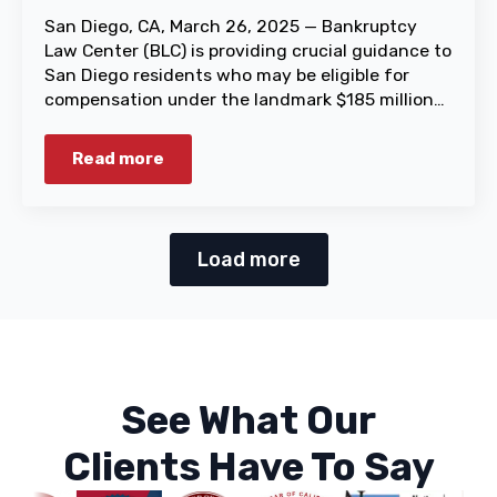
San Diego, CA, March 26, 2025 — Bankruptcy
Law Center (BLC) is providing crucial guidance to
San Diego residents who may be eligible for
compensation under the landmark $185 million…
Read more
Load more
See What Our
Clients Have To Say