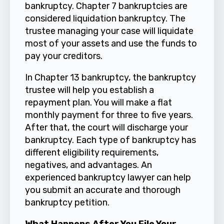
bankruptcy. Chapter 7 bankruptcies are
considered liquidation bankruptcy. The
trustee managing your case will liquidate
most of your assets and use the funds to
pay your creditors.
In Chapter 13 bankruptcy, the bankruptcy
trustee will help you establish a
repayment plan. You will make a flat
monthly payment for three to five years.
After that, the court will discharge your
bankruptcy. Each type of bankruptcy has
different eligibility requirements,
negatives, and advantages. An
experienced bankruptcy lawyer can help
you submit an accurate and thorough
bankruptcy petition.