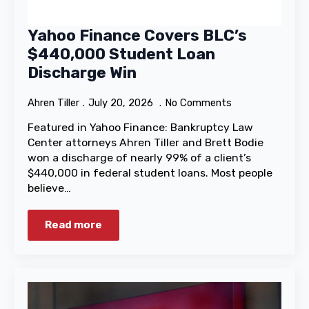
Yahoo Finance Covers BLC’s
$440,000 Student Loan
Discharge Win
Ahren Tiller
July 20, 2026
No Comments
Featured in Yahoo Finance: Bankruptcy Law
Center attorneys Ahren Tiller and Brett Bodie
won a discharge of nearly 99% of a client’s
$440,000 in federal student loans. Most people
believe…
Read more