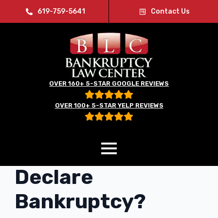
619-759-5641
Contact Us
OVER 160+ 5-STAR GOOGLE REVIEWS
OVER 100+ 5-STAR YELP REVIEWS
What Happens if I
Declare
Bankruptcy?