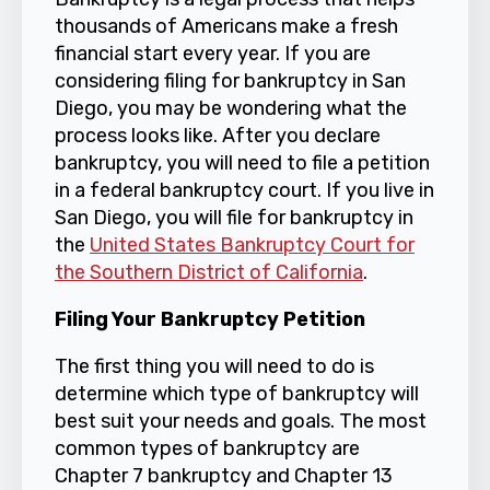
thousands of Americans make a fresh
financial start every year. If you are
considering filing for bankruptcy in San
Diego, you may be wondering what the
process looks like. After you declare
bankruptcy, you will need to file a petition
in a federal bankruptcy court. If you live in
San Diego, you will file for bankruptcy in
the
United States Bankruptcy Court for
the Southern District of California
.
Filing Your Bankruptcy Petition
The first thing you will need to do is
determine which type of bankruptcy will
best suit your needs and goals. The most
common types of bankruptcy are
Chapter 7 bankruptcy and Chapter 13