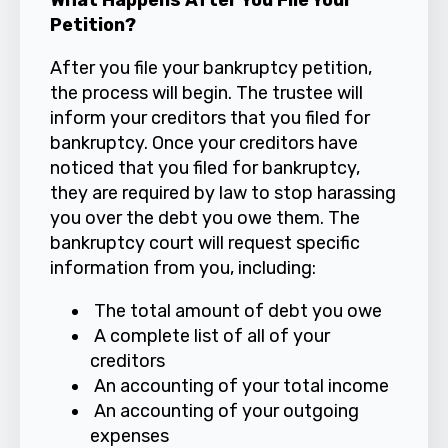
What Happens After You File Your
Petition?
After you file your bankruptcy petition,
the process will begin. The trustee will
inform your creditors that you filed for
bankruptcy. Once your creditors have
noticed that you filed for bankruptcy,
they are required by law to stop harassing
you over the debt you owe them. The
bankruptcy court will request specific
information from you, including:
The total amount of debt you owe
A complete list of all of your
creditors
An accounting of your total income
An accounting of your outgoing
expenses