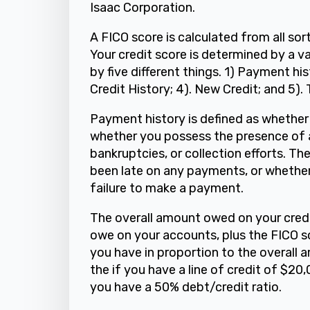
Isaac Corporation.
A FICO score is calculated from all sort
Your credit score is determined by a va
by five different things. 1) Payment h
Credit History; 4). New Credit; and 5).
Payment history is defined as whether
whether you possess the presence of a
bankruptcies, or collection efforts. T
been late on any payments, or whether
failure to make a payment.
The overall amount owed on your credi
owe on your accounts, plus the FICO s
you have in proportion to the overall 
the if you have a line of credit of $2
you have a 50% debt/credit ratio.