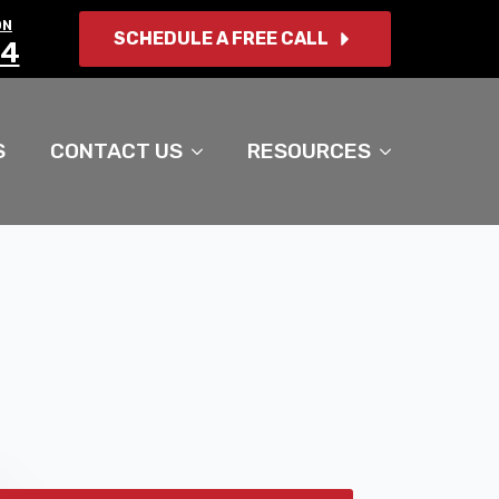
ON
SCHEDULE A FREE CALL
14
S
CONTACT US
RESOURCES