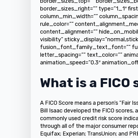
border_sizes_top=”” border_sizes_b
border_sizes_right=”” type=”1_1″ firs
column_min_width=”” column_spacing=
rule_color=”” content_alignment_me
content_alignment=”” hide_on_mobile=”
visibility” sticky_display=”normal,stic
fusion_font_family_text_font=”” fu
letter_spacing=”” text_color=”” anim
animation_speed=”0.3″ animation_off
What is a FICO 
A FICO Score means a person’s “Fair I
Bill Isaac developed the FICO scores, a
commonly used credit risk score indicat
through all of the major consumer rep
Equifax; Experian; TransUnion; and PRB