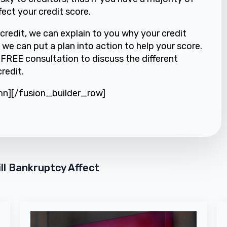
fect your credit score.
credit, we can explain to you why your credit
 we can put a plan into action to help your score.
a FREE consultation to discuss the different
redit.
mn][/fusion_builder_row]
ll Bankruptcy Affect