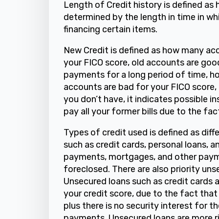
Length of Credit history is defined as 
determined by the length in time in w
financing certain items.
New Credit is defined as how many acc
your FICO score, old accounts are goo
payments for a long period of time, h
accounts are bad for your FICO score,
you don’t have, it indicates possible in
pay all your former bills due to the fa
Types of credit used is defined as dif
such as credit cards, personal loans, 
payments, mortgages, and other payme
foreclosed. There are also priority un
Unsecured loans such as credit cards a
your credit score, due to the fact that
plus there is no security interest for t
payments. Unsecured loans are more ris