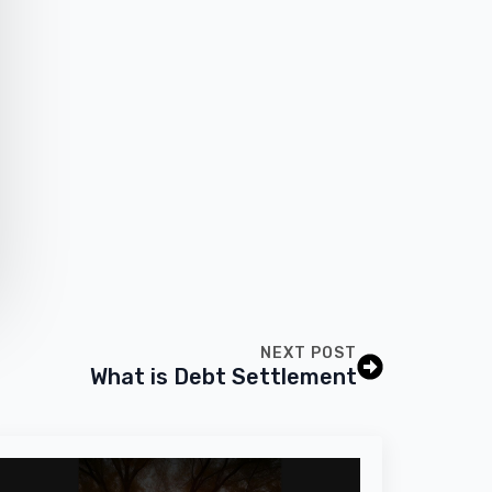
NEXT POST
What is Debt Settlement