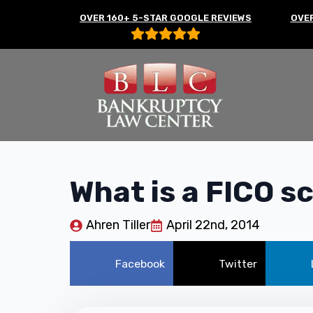
OVER 160+ 5-STAR GOOGLE REVIEWS
OVER
What is a FICO s
Ahren Tiller
April 22nd, 2014
Facebook
Twitter