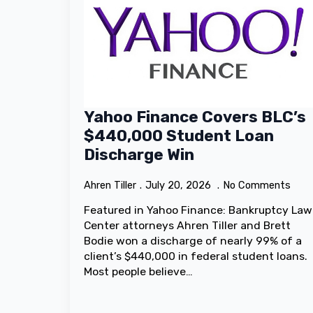
Yahoo Finance Covers BLC’s
$440,000 Student Loan
Discharge Win
Ahren Tiller
July 20, 2026
No Comments
Featured in Yahoo Finance: Bankruptcy Law
Center attorneys Ahren Tiller and Brett
Bodie won a discharge of nearly 99% of a
client’s $440,000 in federal student loans.
Most people believe…