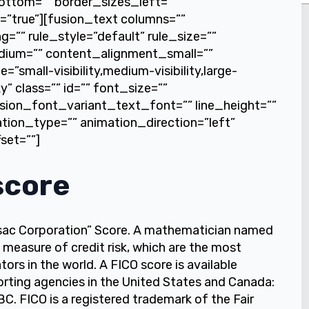
ottom=”” border_sizes_left=””
t=”true”][fusion_text columns=””
”” rule_style=”default” rule_size=””
dium=”” content_alignment_small=””
small-visibility,medium-visibility,large-
ky” class=”” id=”” font_size=””
sion_font_variant_text_font=”” line_height=””
ation_type=”” animation_direction=”left”
set=””]
score
ssac Corporation” Score. A mathematician named
 measure of credit risk, which are the most
ors in the world. A FICO score is available
orting agencies in the United States and Canada:
C. FICO is a registered trademark of the Fair