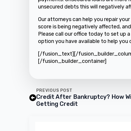
unsecured debts this will negatively af
Our attorneys can help you repair your 
score is being negatively affected, and
Please call our office today to set up 
option you have available to help you c
[/fusion_text][/fusion_builder_colu
[/fusion_builder_container]
PREVIOUS POST
Credit After Bankruptcy? How Wi
Getting Credit