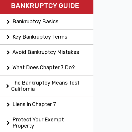
BANKRUPTCY GUIDE
Bankruptcy Basics
Key Bankruptcy Terms
Avoid Bankruptcy Mistakes
What Does Chapter 7 Do?
The Bankruptcy Means Test
California
Liens In Chapter 7
Protect Your Exempt
Property