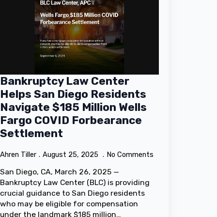
Bankruptcy Law Center
Helps San Diego Residents
Navigate $185 Million Wells
Fargo COVID Forbearance
Settlement
Ahren Tiller
August 25, 2025
No Comments
San Diego, CA, March 26, 2025 —
Bankruptcy Law Center (BLC) is providing
crucial guidance to San Diego residents
who may be eligible for compensation
under the landmark $185 million…