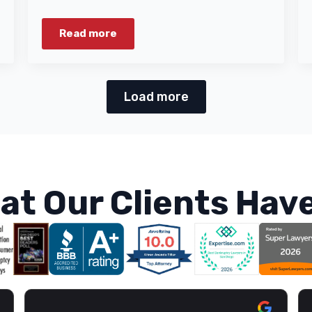
Read more
Load more
at Our Clients Have