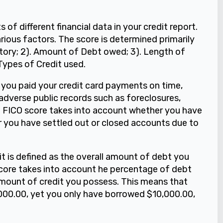
s of different financial data in your credit report.
rious factors. The score is determined primarily
istory; 2). Amount of Debt owed; 3). Length of
 Types of Credit used.
 you paid your credit card payments on time,
dverse public records such as foreclosures,
he FICO score takes into account whether you have
 you have settled out or closed accounts due to
t is defined as the overall amount of debt you
core takes into account he percentage of debt
amount of credit you possess. This means that
0,000.00, yet you only have borrowed $10,000.00,