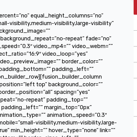
percent=”no” equal_height_columns=”no”
isibility,medium-visibility,large-visibility”
background_image=””
 background_repeat=”no-repeat” fade=”no”
x_speed=”0.3″ video_mp4=”” video_webm=””
ect_ratio=”16:9″ video_loop=”yes”
ideo_preview_image=”” border_color=””
 padding_bottom=”” padding_left=””
ion_builder_row][fusion_builder_column
osition=”left top” background_color=””
border_position=”all” spacing=”yes”
peat=”no-repeat” padding_top=””
 padding_left=”” margin_top=”0px”
animation_type=”” animation_speed=”0.3″
ile=”small-visibility,medium-visibility,large-
true” min_height=”” hover_type=”none” link=””