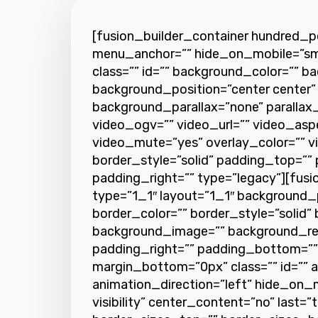
[fusion_builder_container hundred_
menu_anchor=”” hide_on_mobile=”small-v
class=”” id=”” background_color=”” 
background_position=”center center”
background_parallax=”none” paralla
video_ogv=”” video_url=”” video_asp
video_mute=”yes” overlay_color=”” v
border_style=”solid” padding_top=””
padding_right=”” type=”legacy”][fus
type=”1_1″ layout=”1_1″ background_p
border_color=”” border_style=”solid” 
background_image=”” background_re
padding_right=”” padding_bottom=””
margin_bottom=”0px” class=”” id=”” 
animation_direction=”left” hide_on_mob
visibility” center_content=”no” last=”