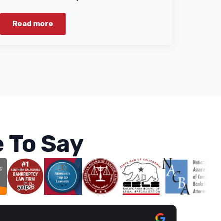
Read more
 To Say