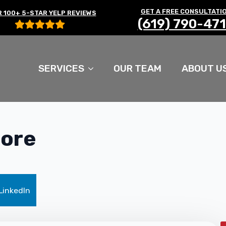
GET A FREE CONSULTATI
 100+ 5-STAR YELP REVIEWS
(619) 790-47
SERVICES
OUR TEAM
ABOUT U
core
LinkedIn