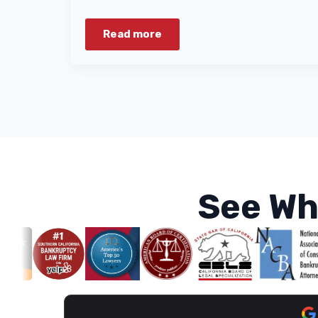
Read more
See Wh