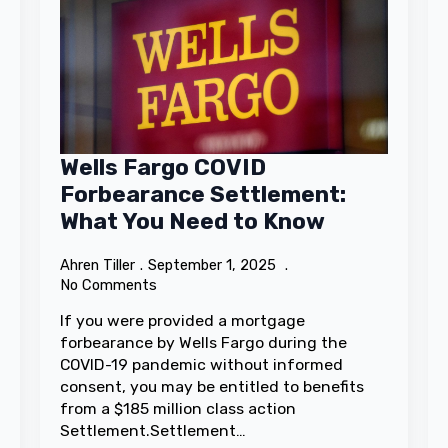
Wells Fargo COVID
Forbearance Settlement:
What You Need to Know
Ahren Tiller
September 1, 2025
No Comments
If you were provided a mortgage
forbearance by Wells Fargo during the
COVID-19 pandemic without informed
consent, you may be entitled to benefits
from a $185 million class action
Settlement.Settlement…