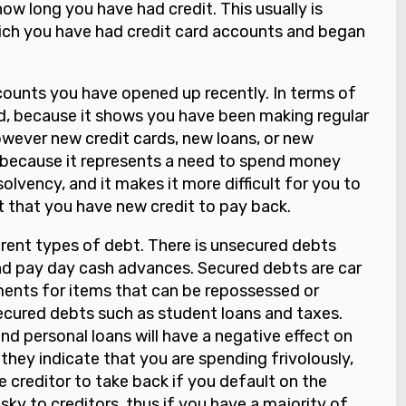
how long you have had credit. This usually is
hich you have had credit card accounts and began
ounts you have opened up recently. In terms of
d, because it shows you have been making regular
owever new credit cards, new loans, or new
 because it represents a need to spend money
solvency, and it makes it more difficult for you to
ct that you have new credit to pay back.
ferent types of debt. There is unsecured debts
and pay day cash advances. Secured debts are car
nts for items that can be repossessed or
secured debts such as student loans and taxes.
nd personal loans will have a negative effect on
 they indicate that you are spending frivolously,
he creditor to take back if you default on the
ky to creditors, thus if you have a majority of