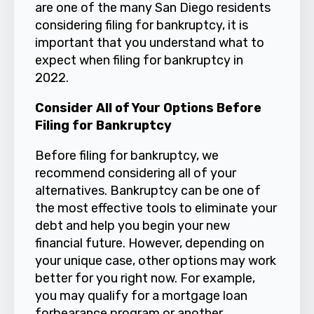
are one of the many San Diego residents
considering filing for bankruptcy, it is
important that you understand what to
expect when filing for bankruptcy in
2022.
Consider All of Your Options Before
Filing for Bankruptcy
Before filing for bankruptcy, we
recommend considering all of your
alternatives. Bankruptcy can be one of
the most effective tools to eliminate your
debt and help you begin your new
financial future. However, depending on
your unique case, other options may work
better for you right now. For example,
you may qualify for a mortgage loan
forbearance program or another