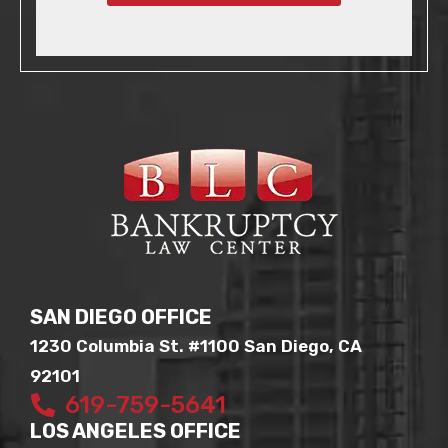
SAN DIEGO OFFICE
1230 Columbia St. #1100 San Diego, CA
92101
619-759-5641
LOS ANGELES OFFICE