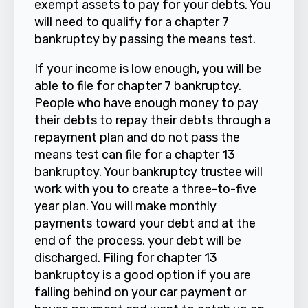
exempt assets to pay for your debts. You
will need to qualify for a chapter 7
bankruptcy by passing the means test.
If your income is low enough, you will be
able to file for chapter 7 bankruptcy.
People who have enough money to pay
their debts to repay their debts through a
repayment plan and do not pass the
means test can file for a chapter 13
bankruptcy. Your bankruptcy trustee will
work with you to create a three-to-five
year plan. You will make monthly
payments toward your debt and at the
end of the process, your debt will be
discharged. Filing for chapter 13
bankruptcy is a good option if you are
falling behind on your car payment or