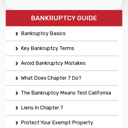
BANKRUPTCY GUIDE
Bankruptcy Basics
Key Bankruptcy Terms
Avoid Bankruptcy Mistakes
What Does Chapter 7 Do?
The Bankruptcy Means Test California
Liens In Chapter 7
Protect Your Exempt Property