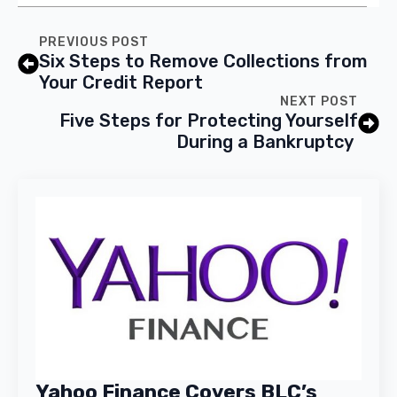
PREVIOUS POST
Six Steps to Remove Collections from
Your Credit Report
NEXT POST
Five Steps for Protecting Yourself
During a Bankruptcy
Yahoo Finance Covers BLC’s