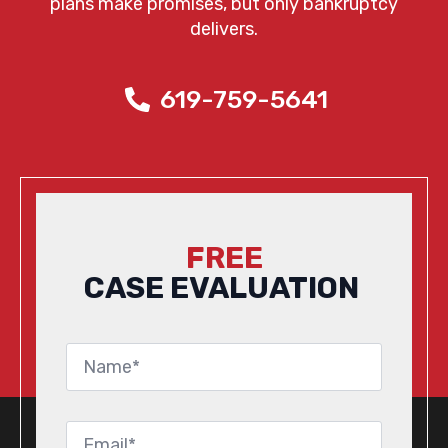
plans make promises, but only bankruptcy
delivers.
619-759-5641
FREE
CASE EVALUATION
Name
*
Email
*