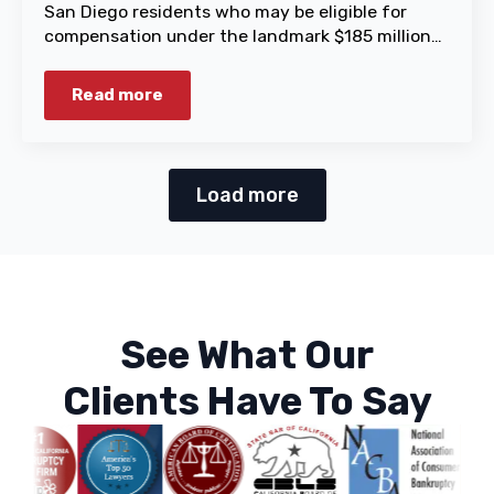
San Diego residents who may be eligible for
compensation under the landmark $185 million…
Read more
Load more
See What Our
Clients Have To Say