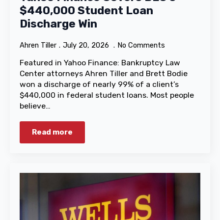
$440,000 Student Loan
Discharge Win
Ahren Tiller
July 20, 2026
No Comments
Featured in Yahoo Finance: Bankruptcy Law
Center attorneys Ahren Tiller and Brett Bodie
won a discharge of nearly 99% of a client’s
$440,000 in federal student loans. Most people
believe…
Read more