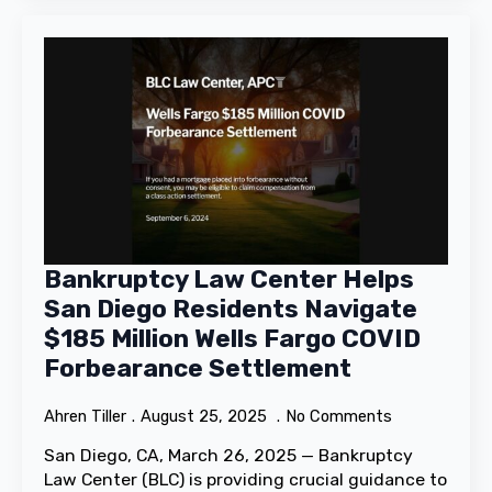
Bankruptcy Law Center Helps
San Diego Residents Navigate
$185 Million Wells Fargo COVID
Forbearance Settlement
Ahren Tiller
August 25, 2025
No Comments
San Diego, CA, March 26, 2025 — Bankruptcy
Law Center (BLC) is providing crucial guidance to