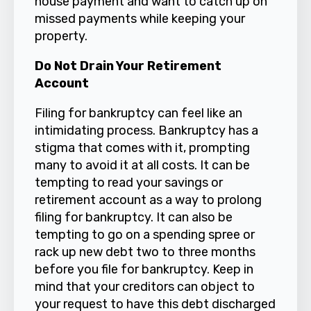
house payment and want to catch up on
missed payments while keeping your
property.
Do Not Drain Your Retirement
Account
Filing for bankruptcy can feel like an
intimidating process. Bankruptcy has a
stigma that comes with it, prompting
many to avoid it at all costs. It can be
tempting to read your savings or
retirement account as a way to prolong
filing for bankruptcy. It can also be
tempting to go on a spending spree or
rack up new debt two to three months
before you file for bankruptcy. Keep in
mind that your creditors can object to
your request to have this debt discharged