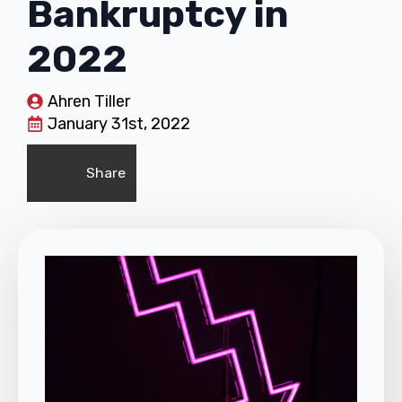
Bankruptcy in
2022
Ahren Tiller
January 31st, 2022
Share