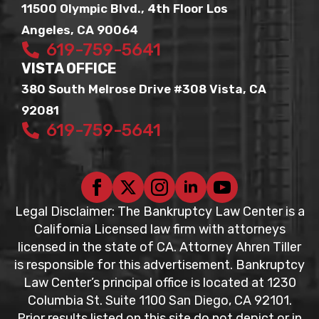
11500 Olympic Blvd., 4th Floor Los
Angeles, CA 90064
619-759-5641
VISTA OFFICE
380 South Melrose Drive #308 Vista, CA
92081
619-759-5641
Legal Disclaimer: The Bankruptcy Law Center is a
California Licensed law firm with attorneys
licensed in the state of CA. Attorney Ahren Tiller
is responsible for this advertisement. Bankruptcy
Law Center’s principal office is located at 1230
Columbia St. Suite 1100 San Diego, CA 92101.
Prior results listed on this site do not depict or in