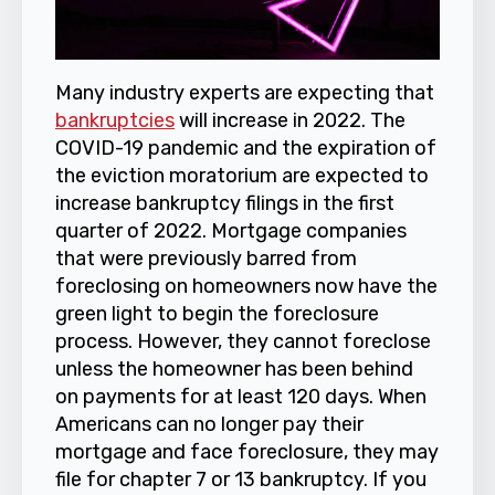
Many industry experts are expecting that
bankruptcies
will increase in 2022. The
COVID-19 pandemic and the expiration of
the eviction moratorium are expected to
increase bankruptcy filings in the first
quarter of 2022. Mortgage companies
that were previously barred from
foreclosing on homeowners now have the
green light to begin the foreclosure
process. However, they cannot foreclose
unless the homeowner has been behind
on payments for at least 120 days. When
Americans can no longer pay their
mortgage and face foreclosure, they may
file for chapter 7 or 13 bankruptcy. If you