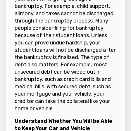
bankruptcy. For example, child support,
alimony, and taxes cannot be discharged
through the bankruptcy process. Many
people consider filing for bankruptcy
because of their student loans. Unless
you can prove undue hardship, your
student loans will not be discharged after
the bankruptcy is finalized. The type of
debt also matters. For example, most
unsecured debt can be wiped out in
bankruptcy, such as credit card bills and
medical bills. With secured debt, such as
your mortgage and your vehicle, your
creditor can take the collateral like your
home or vehicle.
Understand Whether You Will be Able
to Keep Your Car and Vehicle