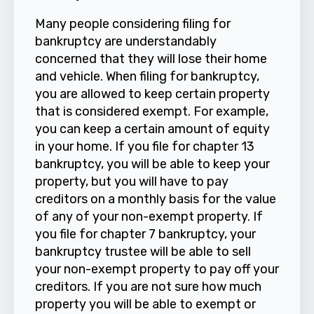
Many people considering filing for
bankruptcy are understandably
concerned that they will lose their home
and vehicle. When filing for bankruptcy,
you are allowed to keep certain property
that is considered exempt. For example,
you can keep a certain amount of equity
in your home. If you file for chapter 13
bankruptcy, you will be able to keep your
property, but you will have to pay
creditors on a monthly basis for the value
of any of your non-exempt property. If
you file for chapter 7 bankruptcy, your
bankruptcy trustee will be able to sell
your non-exempt property to pay off your
creditors. If you are not sure how much
property you will be able to exempt or