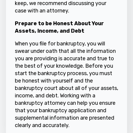
keep, we recommend discussing your
case with an attorney.
Prepare to be Honest About Your
Assets, Income, and Debt
When you file for bankruptcy, you will
swear under oath that all the information
you are providing is accurate and true to
the best of your knowledge. Before you
start the bankruptcy process, you must
be honest with yourself and the
bankruptcy
court about all of your assets,
income, and debt. Working with a
bankruptcy attorney can help you ensure
that your bankruptcy application and
supplemental information are presented
clearly and accurately.