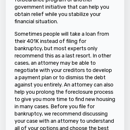
government initiative that can help you
obtain relief while you stabilize your
financial situation.
Sometimes people will take a loan from
their 401K instead of filing for
bankruptcy, but most experts only
recommend this as a last resort. In other
cases, an attorney may be able to
negotiate with your creditors to develop
a payment plan or to dismiss the debt
against you entirely. An attorney can also
help you prolong the foreclosure process
to give you more time to find new housing
in many cases. Before you file for
bankruptcy, we recommend discussing
your case with an attorney to understand
all of your options and choose the best