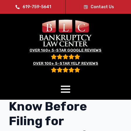
619-759-5641
Contact Us
OVER 160+ 5-STAR GOOGLE REVIEWS
OVER 100+ 5-STAR YELP REVIEWS
What You Need to
Know Before
Filing for