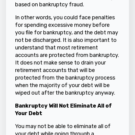
based on bankruptcy fraud.
In other words, you could face penalties
for spending excessive money before
you file for bankruptcy, and the debt may
not be discharged. It is also important to
understand that most retirement
accounts are protected from bankruptcy.
It does not make sense to drain your
retirement accounts that will be
protected from the bankruptcy process
when the majority of your debt will be
wiped out after the bankruptcy anyway.
Bankruptcy Will Not Eliminate All of
Your Debt
You may not be able to eliminate all of
your debt while going through a