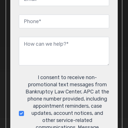
Phone
*
Message
*
Consent
I consent to receive non-
promotional text messages from
Bankruptcy Law Center, APC at the
phone number provided, including
appointment reminders, case
updates, account notices, and
other service-related
communications. Message