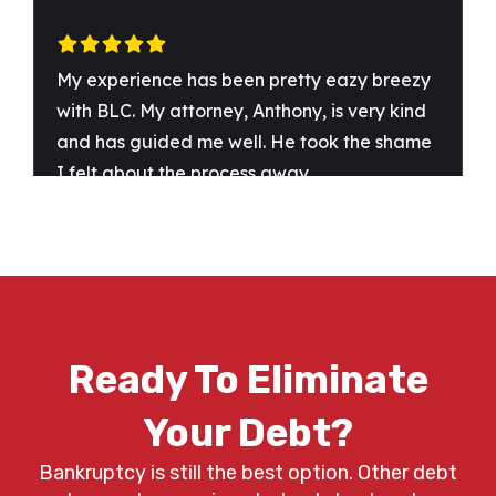
Ready To Eliminate
Your Debt?
Bankruptcy is still the best option. Other debt