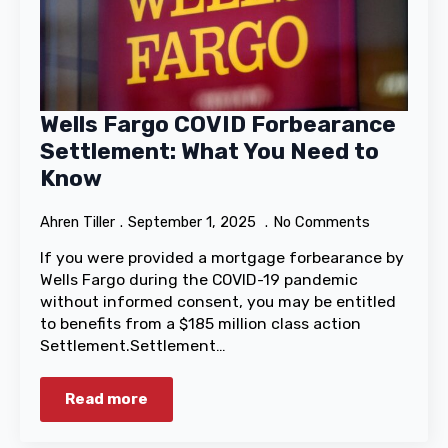
Wells Fargo COVID Forbearance
Settlement: What You Need to
Know
Ahren Tiller
September 1, 2025
No Comments
If you were provided a mortgage forbearance by
Wells Fargo during the COVID-19 pandemic
without informed consent, you may be entitled
to benefits from a $185 million class action
Settlement.Settlement…
Read more