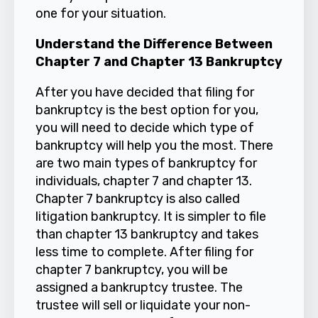
one for your situation.
Understand the Difference Between
Chapter 7 and Chapter 13 Bankruptcy
After you have decided that filing for
bankruptcy is the best option for you,
you will need to decide which type of
bankruptcy will help you the most. There
are two main types of bankruptcy for
individuals, chapter 7 and chapter 13.
Chapter 7 bankruptcy is also called
litigation bankruptcy. It is simpler to file
than chapter 13 bankruptcy and takes
less time to complete. After filing for
chapter 7 bankruptcy, you will be
assigned a bankruptcy trustee. The
trustee will sell or liquidate your non-