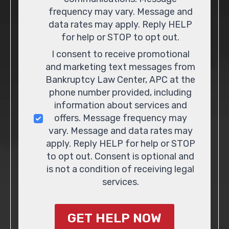
frequency may vary. Message and
data rates may apply. Reply HELP
for help or STOP to opt out.
I consent to receive promotional
and marketing text messages from
Bankruptcy Law Center, APC at the
phone number provided, including
information about services and
offers. Message frequency may
vary. Message and data rates may
apply. Reply HELP for help or STOP
to opt out. Consent is optional and
is not a condition of receiving legal
services.
GET HELP NOW