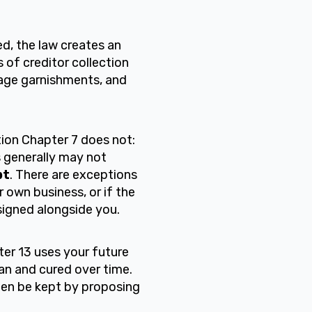
d, the law creates an
 of creditor collection
 wage garnishments, and
ion Chapter 7 does not:
rs generally may not
bt
. There are exceptions
 own business, or if the
signed alongside you.
ter 13 uses your future
an and cured over time.
ten be kept by proposing