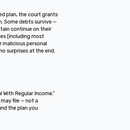
 plan, the court grants
n. Some debts survive —
tain continue on their
es (including most
or malicious personal
no surprises at the end.
l With Regular Income.”
 may file — not a
und the plan you