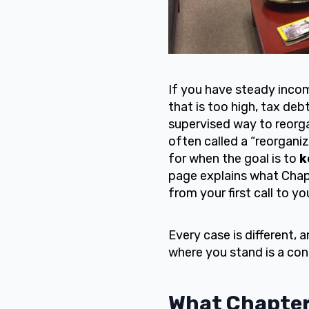
If you have steady inco
that is too high, tax de
supervised way to reorga
often called a “reorganiz
for when the goal is to
k
page explains what Chapt
from your first call to yo
Every case is different, 
where you stand is a con
What Chapter 