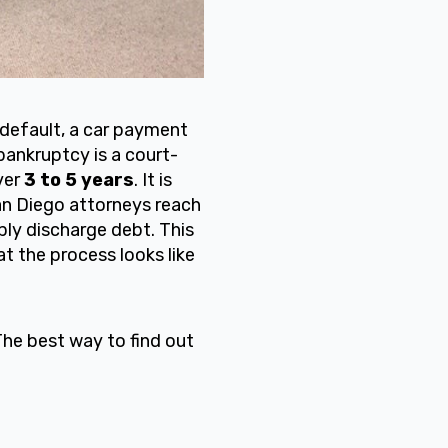
default, a car payment
bankruptcy is a court-
ver
3 to 5 years
. It is
 San Diego attorneys reach
ly discharge debt. This
t the process looks like
The best way to find out