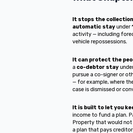
It stops the collectio
automatic stay
under
activity — including fore
vehicle repossessions.
It can protect the peo
a
co-debtor stay
unde
pursue a co-signer or oth
— for example, where the 
case is dismissed or con
It is built to let you 
income to fund a plan. 
Property that would not
a plan that pays credito