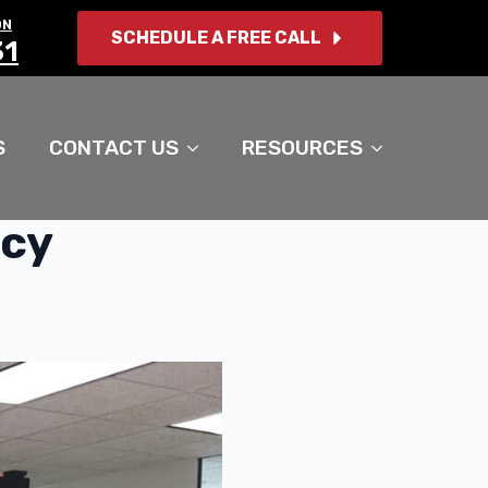
ON
SCHEDULE A FREE CALL
31
S
CONTACT US
RESOURCES
tcy