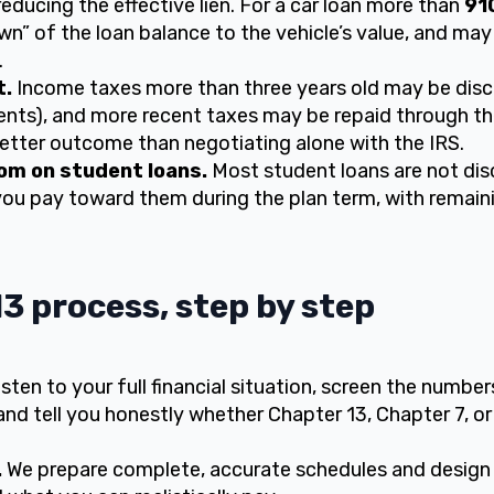
educing the effective lien. For a car loan more than
91
n” of the loan balance to the vehicle’s value, and may
.
t.
Income taxes more than three years old may be disc
ents), and more recent taxes may be repaid through t
better outcome than negotiating alone with the IRS.
om on student loans.
Most student loans are not dis
you pay toward them during the plan term, with remai
3 process, step by step
isten to your full financial situation, screen the numbe
and tell you honestly whether Chapter 13, Chapter 7, or
.
We prepare complete, accurate schedules and design