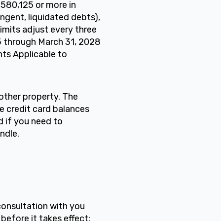
1,580,125 or more in
gent, liquidated debts),
limits adjust every three
25 through March 31, 2028
nts Applicable to
 other property. The
e credit card balances
d if you need to
ndle.
consultation with you
before it takes effect;