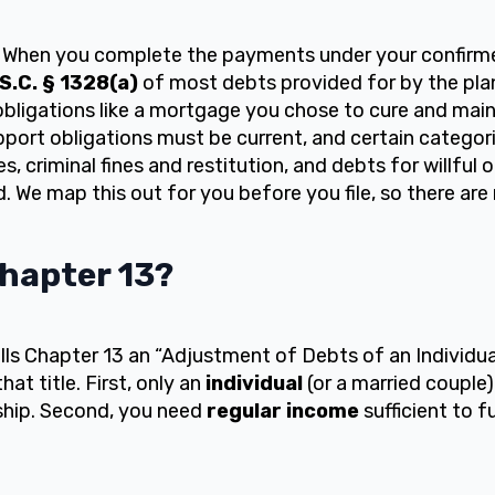
When you complete the payments under your confirmed
.S.C. § 1328(a)
of most debts provided for by the pla
bligations like a mortgage you chose to cure and main
ort obligations must be current, and certain categori
, criminal fines and restitution, and debts for willful 
d. We map this out for you before you file, so there are 
Chapter 13?
s Chapter 13 an “Adjustment of Debts of an Individua
at title. First, only an
individual
(or a married couple)
ship. Second, you need
regular income
sufficient to f