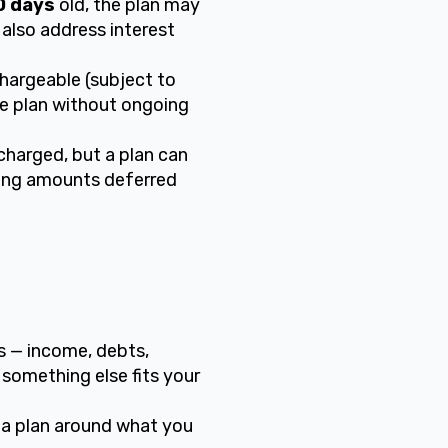
0 days
old, the plan may
 also address interest
hargeable (subject to
he plan without ongoing
charged, but a plan can
ning amounts deferred
rs — income, debts,
 something else fits your
 a plan around what you