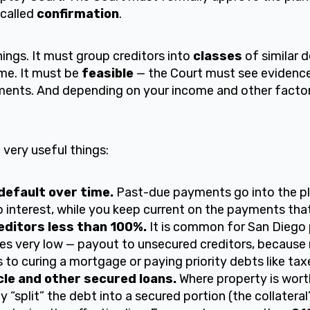
 called
confirmation
.
hings. It must group creditors into
classes
of similar 
ame. It must be
feasible
— the Court must see evidence
nts. And depending on your income and other factors,
very useful things:
efault over time.
Past-due payments go into the pl
o interest, while you keep current on the payments that
ditors less than 100%.
It is common for San Diego 
s very low — payout to unsecured creditors, because 
to curing a mortgage or paying priority debts like tax
le and other secured loans.
Where property is worth
y “split” the debt into a secured portion (the collateral