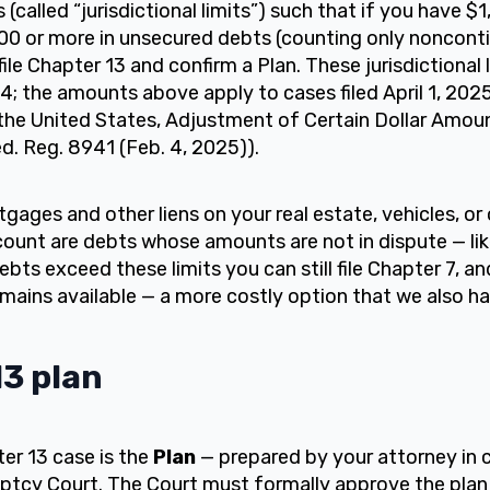
 (called “jurisdictional limits”) such that if you have $
0 or more in unsecured debts (counting only noncontin
ile Chapter 13 and confirm a Plan. These jurisdictional 
104; the amounts above apply to cases filed April 1, 20
the United States, Adjustment of Certain Dollar Amou
. Reg. 8941 (Feb. 4, 2025)).
gages and other liens on your real estate, vehicles, or
ount are debts whose amounts are not in dispute — lik
bts exceed these limits you can still file Chapter 7, an
emains available — a more costly option that we also ha
3 plan
er 13 case is the
Plan
— prepared by your attorney in 
uptcy Court. The Court must formally approve the plan 