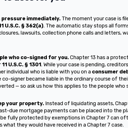
n pressure immediately.
The moment your case is file
11 U.S.C. § 362(a)
. The automatic stay stops all forms
closures, lawsuits, collection phone calls and letters,
ple who co-signed for you.
Chapter 13 has a protect
r
11 U.S.C. § 1301
. While your case is pending, credito
er individual who is liable with you on a
consumer de
co-signer became liable in the ordinary course of their
verted — so ask us how this applies to the people who 
keep your property.
Instead of liquidating assets, Chap
Past-due mortgage payments can be placed into the pl
 be fully protected by exemptions in Chapter 7 can of
rs what they would have received in a Chapter 7 case.