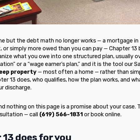
me but the debt math no longer works — a mortgage in 
bt, or simply more owed than you can pay — Chapter 13 
nize what you owe into one structured plan, usually o
ation” or a “wage earner’s plan,” and it is the tool our
eep property
— most often a home — rather than simp
er 13 does, who qualifies, how the plan works, and wha
ur discharge.
and nothing on this page is a promise about your case. 
sultation — call
(619) 566-1831
or book online.
13 does for you