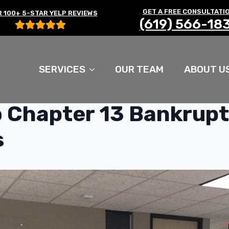
GET A FREE CONSULTATI
 100+ 5-STAR YELP REVIEWS
(619) 566-18
SERVICES
OUR TEAM
ABOUT U
 Chapter 13 Bankrup
s