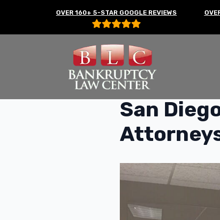
OVER 160+ 5-STAR GOOGLE REVIEWS
OVER
San Diego
Attorney