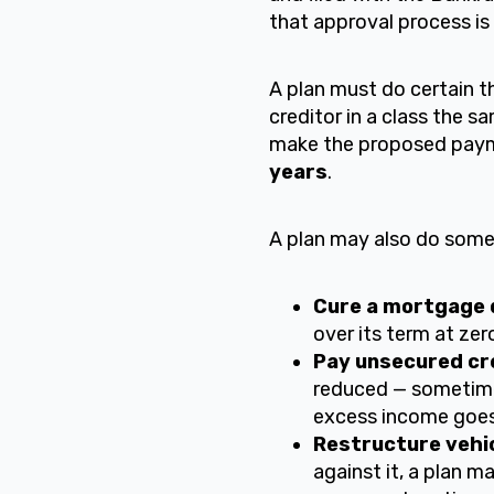
that approval process is
A plan must do certain t
creditor in a class the s
make the proposed payme
years
.
A plan may also do some 
Cure a mortgage d
over its term at zer
Pay unsecured cre
reduced — sometime
excess income goes 
Restructure vehic
against it, a plan ma