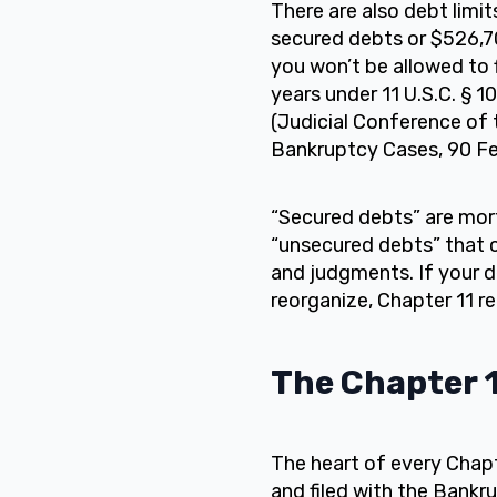
There are also debt limits
secured debts or $526,70
you won’t be allowed to f
years under 11 U.S.C. § 
(Judicial Conference of 
Bankruptcy Cases, 90 Fed
“Secured debts” are mort
“unsecured debts” that c
and judgments. If your de
reorganize, Chapter 11 r
The Chapter 1
The heart of every Chapt
and filed with the Bankr