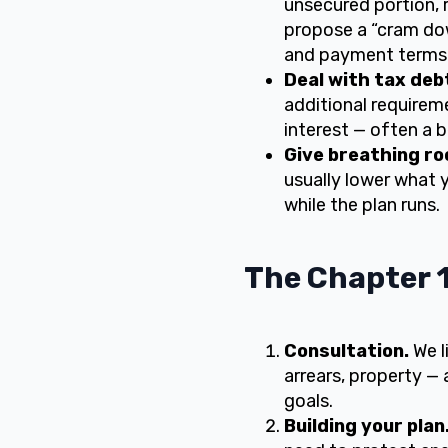
unsecured portion, r
propose a “cram dow
and payment terms
Deal with tax deb
additional requirem
interest — often a 
Give breathing ro
usually lower what 
while the plan runs.
The Chapter 1
Consultation.
We l
arrears, property — 
goals.
Building your plan