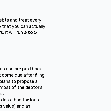
debts and treat every
 that you can actually
 it will run
3 to 5
an and are paid back
 come due after filing.
plans to propose a
most of the debtor’s
es.
 less than the loan
’s value) and an