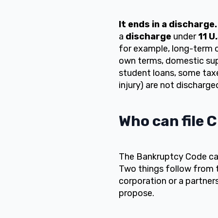
It ends in a discharge.
a
discharge
under
11 U
for example, long-term o
own terms, domestic supp
student loans, some taxes
injury) are not discharge
Who can file 
The Bankruptcy Code call
Two things follow from th
corporation or a partner
propose.