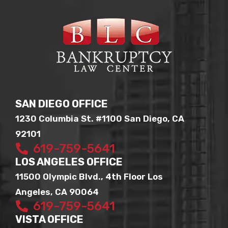
SAN DIEGO OFFICE
1230 Columbia St. #1100 San Diego, CA
92101
619-759-5641
LOS ANGELES OFFICE
11500 Olympic Blvd., 4th Floor Los
Angeles, CA 90064
619-759-5641
VISTA OFFICE