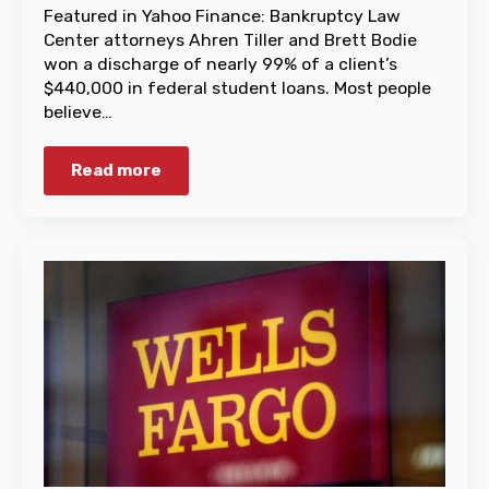
Featured in Yahoo Finance: Bankruptcy Law
Center attorneys Ahren Tiller and Brett Bodie
won a discharge of nearly 99% of a client’s
$440,000 in federal student loans. Most people
believe…
Read more