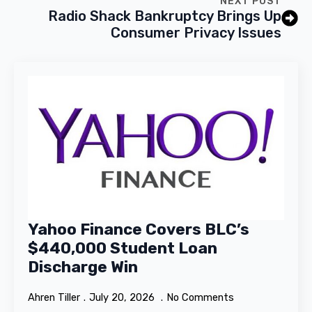
NEXT POST
Radio Shack Bankruptcy Brings Up
Consumer Privacy Issues
Yahoo Finance Covers BLC’s
$440,000 Student Loan
Discharge Win
Ahren Tiller
July 20, 2026
No Comments