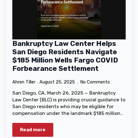
Bankruptcy Law Center Helps
San Diego Residents Navigate
$185 Million Wells Fargo COVID
Forbearance Settlement
Ahren Tiller
August 25, 2025
No Comments
San Diego, CA, March 26, 2025 — Bankruptcy
Law Center (BLC) is providing crucial guidance to
San Diego residents who may be eligible for
compensation under the landmark $185 million…
Read more