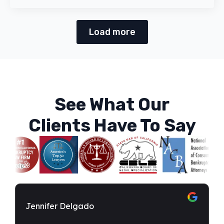
Load more
See What Our
Clients Have To Say