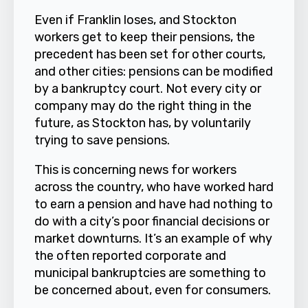
Even if Franklin loses, and Stockton
workers get to keep their pensions, the
precedent has been set for other courts,
and other cities: pensions can be modified
by a bankruptcy court. Not every city or
company may do the right thing in the
future, as Stockton has, by voluntarily
trying to save pensions.
This is concerning news for workers
across the country, who have worked hard
to earn a pension and have had nothing to
do with a city’s poor financial decisions or
market downturns. It’s an example of why
the often reported corporate and
municipal bankruptcies are something to
be concerned about, even for consumers.