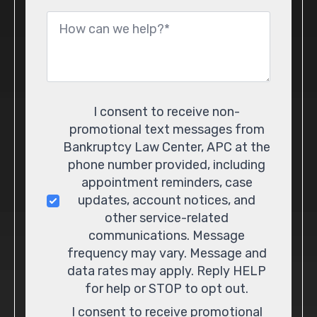
Message
*
Consent
I consent to receive non-
promotional text messages from
Bankruptcy Law Center, APC at the
phone number provided, including
appointment reminders, case
updates, account notices, and
other service-related
communications. Message
frequency may vary. Message and
data rates may apply. Reply HELP
for help or STOP to opt out.
I consent to receive promotional