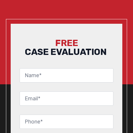
FREE
CASE EVALUATION
Name
*
Email
*
Phone
*