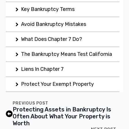
Key Bankruptcy Terms
Avoid Bankruptcy Mistakes
What Does Chapter 7 Do?
The Bankruptcy Means Test California
Liens In Chapter 7
Protect Your Exempt Property
PREVIOUS POST
Protecting Assets in Bankruptcy Is
Often About What Your Property is
Worth