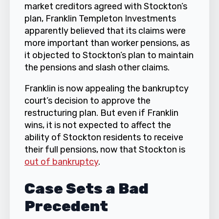
market creditors agreed with Stockton’s
plan, Franklin Templeton Investments
apparently believed that its claims were
more important than worker pensions, as
it objected to Stockton’s plan to maintain
the pensions and slash other claims.
Franklin is now appealing the bankruptcy
court’s decision to approve the
restructuring plan. But even if Franklin
wins, it is not expected to affect the
ability of Stockton residents to receive
their full pensions, now that Stockton is
out of bankruptcy
.
Case Sets a Bad
Precedent