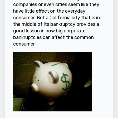
companies or even cities seem like they
have little effect on the everyday
consumer. But a California city that is in
the middle of its bankruptcy provides a
good lesson in how big corporate
bankruptcies can affect the common
consumer.