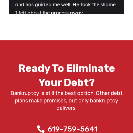
Ready To Eliminate
Your Debt?
Bankruptcy is still the best option. Other debt
plans make promises, but only bankruptcy
delivers.
619-759-5641