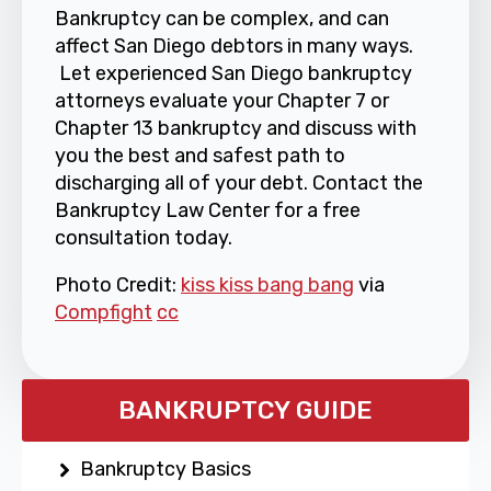
Bankruptcy can be complex, and can
affect San Diego debtors in many ways.
Let experienced San Diego bankruptcy
attorneys evaluate your Chapter 7 or
Chapter 13 bankruptcy and discuss with
you the best and safest path to
discharging all of your debt. Contact the
Bankruptcy Law Center for a free
consultation today.
Photo Credit:
kiss kiss bang bang
via
Compfight
cc
BANKRUPTCY GUIDE
Bankruptcy Basics