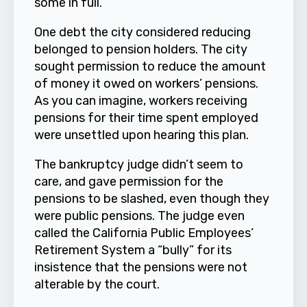
some in full.
One debt the city considered reducing
belonged to pension holders. The city
sought permission to reduce the amount
of money it owed on workers’ pensions.
As you can imagine, workers receiving
pensions for their time spent employed
were unsettled upon hearing this plan.
The bankruptcy judge didn’t seem to
care, and gave permission for the
pensions to be slashed, even though they
were public pensions. The judge even
called the California Public Employees’
Retirement System a “bully” for its
insistence that the pensions were not
alterable by the court.