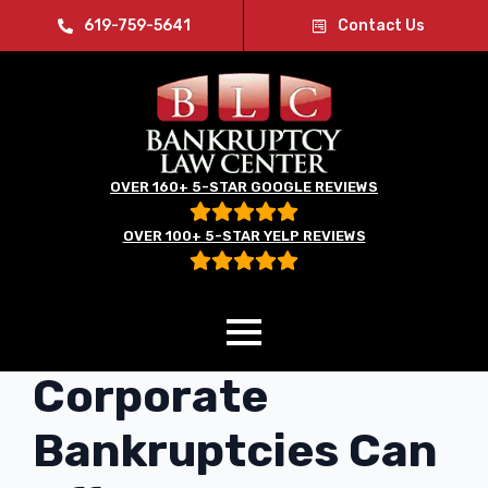
619-759-5641
Contact Us
OVER 160+ 5-STAR GOOGLE REVIEWS
OVER 100+ 5-STAR YELP REVIEWS
City and
Corporate
Bankruptcies Can