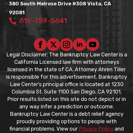
380 South Melrose Drive #308 Vista, CA
92081
619-759-5641
Legal Disclaimer: The Bankruptcy Law Center is a
California Licensed law firm with attorneys
licensed in the state of CA. Attorney Ahren Tiller
is responsible for this advertisement. Bankruptcy
Law Center’s principal office is located at 1230
Columbia St. Suite 1100 San Diego, CA 92101.
Prior results listed on this site do not depict or in
any way infer a prediction or outcome.
Bankruptcy Law Center is a debt relief agency
proudly providing options to people with
financial problems. View our
Privacy Policy
and