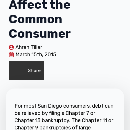
Affect the
Common
Consumer
Ahren Tiller
March 15th, 2015
Share
For most San Diego consumers, debt can
be relieved by filing a Chapter 7 or
Chapter 13 bankruptcy. The Chapter 11 or
Chapter 9 bankruptcies of large