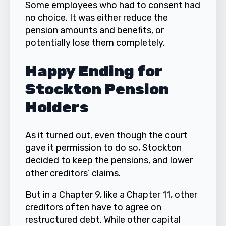
Some employees who had to consent had
no choice. It was either reduce the
pension amounts and benefits, or
potentially lose them completely.
Happy Ending for
Stockton Pension
Holders
As it turned out, even though the court
gave it permission to do so, Stockton
decided to keep the pensions, and lower
other creditors’ claims.
But in a Chapter 9, like a Chapter 11, other
creditors often have to agree on
restructured debt. While other capital