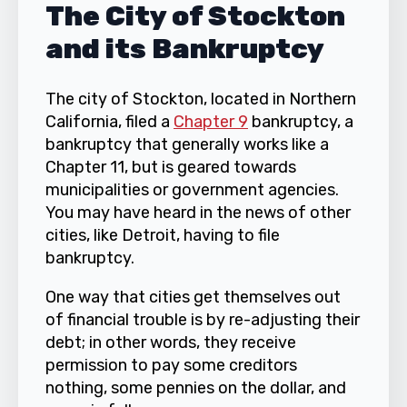
The City of Stockton
and its Bankruptcy
The city of Stockton, located in Northern
California, filed a
Chapter 9
bankruptcy, a
bankruptcy that generally works like a
Chapter 11, but is geared towards
municipalities or government agencies.
You may have heard in the news of other
cities, like Detroit, having to file
bankruptcy.
One way that cities get themselves out
of financial trouble is by re-adjusting their
debt; in other words, they receive
permission to pay some creditors
nothing, some pennies on the dollar, and