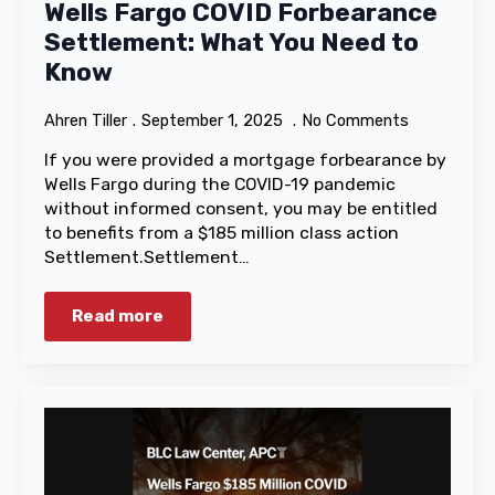
Wells Fargo COVID Forbearance
Settlement: What You Need to
Know
Ahren Tiller
September 1, 2025
No Comments
If you were provided a mortgage forbearance by
Wells Fargo during the COVID-19 pandemic
without informed consent, you may be entitled
to benefits from a $185 million class action
Settlement.Settlement…
Read more