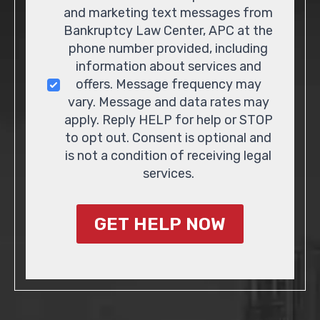
and marketing text messages from
Bankruptcy Law Center, APC at the
phone number provided, including
information about services and
offers. Message frequency may
vary. Message and data rates may
apply. Reply HELP for help or STOP
to opt out. Consent is optional and
is not a condition of receiving legal
services.
GET HELP NOW