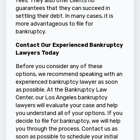
fees. They also offer clients no
guarantees that they can succeed in
settling their debt. In many cases, it is
more advantageous to file for
bankruptcy.
Contact Our Experienced Bankruptcy
Lawyers Today
Before you consider any of these
options, we recommend speaking with an
experienced bankruptcy lawyer as soon
as possible. At the Bankruptcy Law
Center, our Los Angeles bankruptcy
lawyers will evaluate your case and help
you understand all of your options. If you
decide to file for bankruptcy, we will help
you through the process.
Contact us
as
soon as possible to schedule your initial