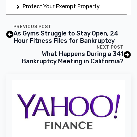
Protect Your Exempt Property
PREVIOUS POST
As Gyms Struggle to Stay Open, 24
Hour Fitness Files for Bankruptcy
NEXT POST
What Happens During a 341
Bankruptcy Meeting in California?