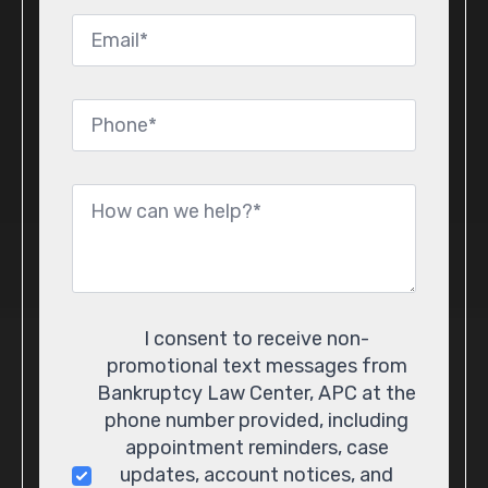
Email
*
Phone
*
Message
*
Consent
I consent to receive non-
promotional text messages from
Bankruptcy Law Center, APC at the
phone number provided, including
appointment reminders, case
updates, account notices, and