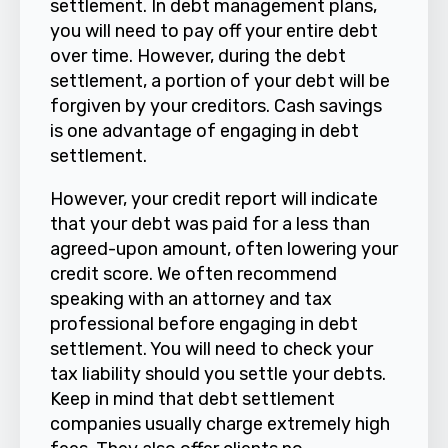
settlement. In debt management plans,
you will need to pay off your entire debt
over time. However, during the debt
settlement, a portion of your debt will be
forgiven by your creditors. Cash savings
is one advantage of engaging in debt
settlement.
However, your credit report will indicate
that your debt was paid for a less than
agreed-upon amount, often lowering your
credit score. We often recommend
speaking with an attorney and tax
professional before engaging in debt
settlement. You will need to check your
tax liability should you settle your debts.
Keep in mind that debt settlement
companies usually charge extremely high