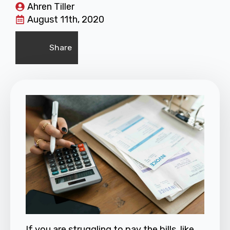
Ahren Tiller
August 11th, 2020
Share
If you are struggling to pay the bills, like