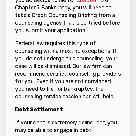
you do decide to file for
Chapter 13
or
Chapter 7 Bankruptcy, you will need to
take a Credit Counseling Briefing from a
counseling agency that is certified before
you submit your application.
Federal law requires this type of
counseling with almost no exceptions. If
you do not undergo this counseling, your
case will be dismissed. Our law firm can
recommend certified counseling providers
for you. Even if you are not convinced
you need to file for bankruptcy, the
counseling service session can still help.
Debt Settlement
If your debt is extremely delinquent, you
may be able to engage in debt