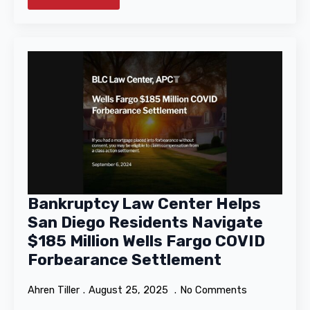
Bankruptcy Law Center Helps
San Diego Residents Navigate
$185 Million Wells Fargo COVID
Forbearance Settlement
Ahren Tiller
August 25, 2025
No Comments