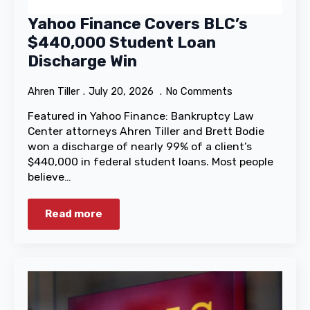
Yahoo Finance Covers BLC’s
$440,000 Student Loan
Discharge Win
Ahren Tiller
July 20, 2026
No Comments
Featured in Yahoo Finance: Bankruptcy Law
Center attorneys Ahren Tiller and Brett Bodie
won a discharge of nearly 99% of a client’s
$440,000 in federal student loans. Most people
believe…
Read more