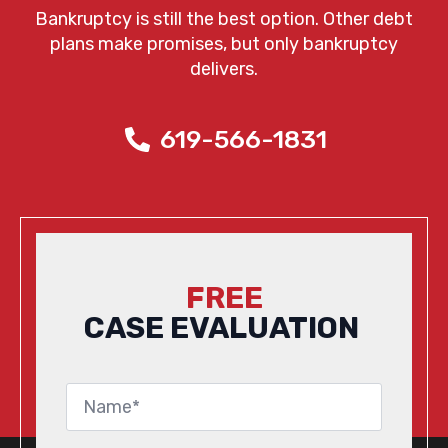
Bankruptcy is still the best option. Other debt
plans make promises, but only bankruptcy
delivers.
619-566-1831
FREE
CASE EVALUATION
Name
*