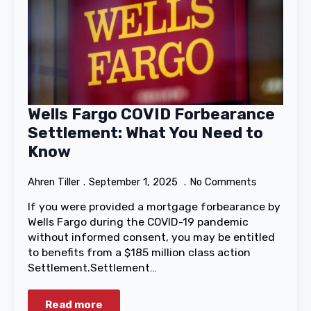
Wells Fargo COVID Forbearance
Settlement: What You Need to
Know
Ahren Tiller
September 1, 2025
No Comments
If you were provided a mortgage forbearance by
Wells Fargo during the COVID-19 pandemic
without informed consent, you may be entitled
to benefits from a $185 million class action
Settlement.Settlement…
Read more