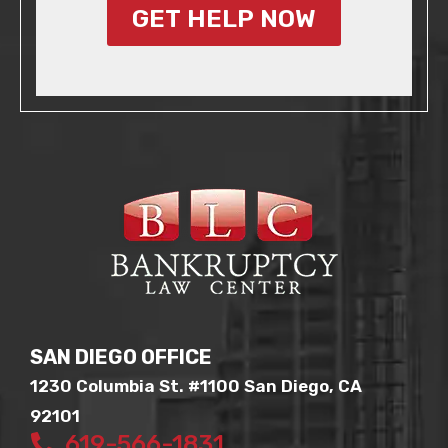
GET HELP NOW
SAN DIEGO OFFICE
1230 Columbia St. #1100 San Diego, CA
92101
619-566-1831