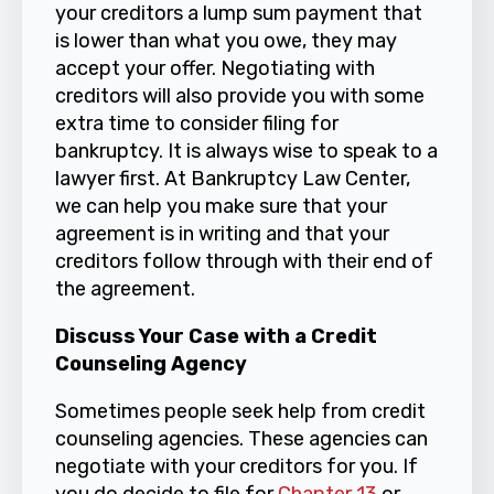
your creditors a lump sum payment that
is lower than what you owe, they may
accept your offer. Negotiating with
creditors will also provide you with some
extra time to consider filing for
bankruptcy. It is always wise to speak to a
lawyer first. At Bankruptcy Law Center,
we can help you make sure that your
agreement is in writing and that your
creditors follow through with their end of
the agreement.
Discuss Your Case with a Credit
Counseling Agency
Sometimes people seek help from credit
counseling agencies. These agencies can
negotiate with your creditors for you. If