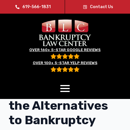
619-566-1831
Contact Us
OVER 160+ 5-STAR GOOGLE REVIEWS
OVER 100+ 5-STAR YELP REVIEWS
Understanding
the Alternatives
to Bankruptcy