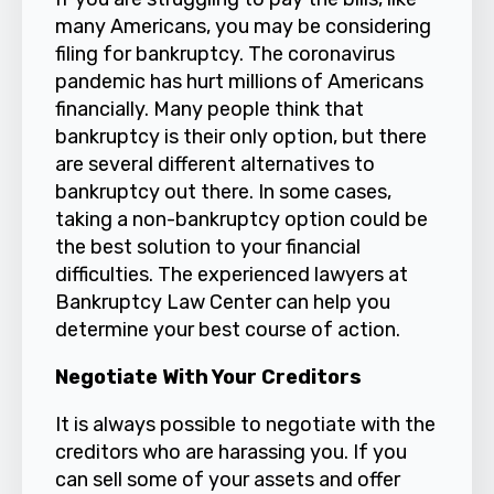
many Americans, you may be considering
filing for
bankruptcy
. The coronavirus
pandemic has hurt millions of Americans
financially. Many people think that
bankruptcy is their only option, but there
are several different alternatives to
bankruptcy out there. In some cases,
taking a non-bankruptcy option could be
the best solution to your financial
difficulties. The experienced lawyers at
Bankruptcy Law Center
can help you
determine your best course of action.
Negotiate With Your Creditors
It is always possible to negotiate with the
creditors who are harassing you. If you
can sell some of your assets and offer