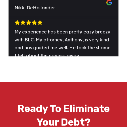
Ready To Eliminate
Your Debt?