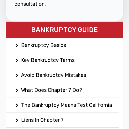
consultation.
BANKRUPTCY GUIDE
Bankruptcy Basics
Key Bankruptcy Terms
Avoid Bankruptcy Mistakes
What Does Chapter 7 Do?
The Bankruptcy Means Test California
Liens In Chapter 7