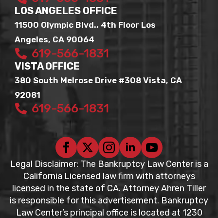
LOS ANGELES OFFICE
11500 Olympic Blvd., 4th Floor Los
Angeles, CA 90064
619-566-1831
VISTA OFFICE
380 South Melrose Drive #308 Vista, CA
92081
619-566-1831
Legal Disclaimer: The Bankruptcy Law Center is a
California Licensed law firm with attorneys
licensed in the state of CA. Attorney Ahren Tiller
is responsible for this advertisement. Bankruptcy
Law Center’s principal office is located at 1230