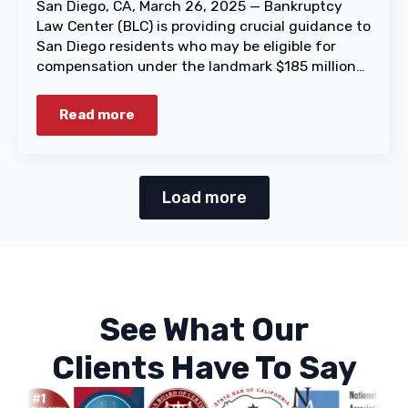
San Diego, CA, March 26, 2025 — Bankruptcy
Law Center (BLC) is providing crucial guidance to
San Diego residents who may be eligible for
compensation under the landmark $185 million…
Read more
Load more
See What Our
Clients Have To Say