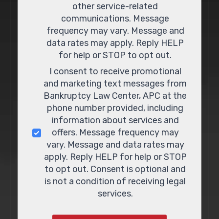
other service-related
communications. Message
frequency may vary. Message and
data rates may apply. Reply HELP
for help or STOP to opt out.
I consent to receive promotional
and marketing text messages from
Bankruptcy Law Center, APC at the
phone number provided, including
information about services and
offers. Message frequency may
vary. Message and data rates may
apply. Reply HELP for help or STOP
to opt out. Consent is optional and
is not a condition of receiving legal
services.