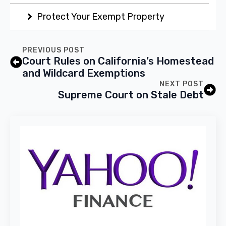
Protect Your Exempt Property
PREVIOUS POST
Court Rules on California’s Homestead
and Wildcard Exemptions
NEXT POST
Supreme Court on Stale Debt