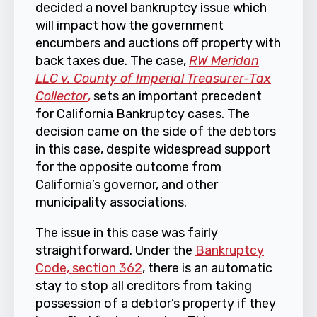
decided a novel bankruptcy issue which
will impact how the government
encumbers and auctions off property with
back taxes due. The case,
RW Meridan
LLC v. County of Imperial Treasurer-Tax
Collector
,
sets an important precedent
for California Bankruptcy cases. The
decision came on the side of the debtors
in this case, despite widespread support
for the opposite outcome from
California’s governor, and other
municipality associations.
The issue in this case was fairly
straightforward. Under the
Bankruptcy
Code, section 362
, there is an automatic
stay to stop all creditors from taking
possession of a debtor’s property if they