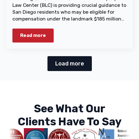
Law Center (BLC) is providing crucial guidance to
San Diego residents who may be eligible for
compensation under the landmark $185 million…
Read more
Load more
See What Our
Clients Have To Say