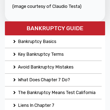
(image courtesy of Claudio Testa)
BANKRUPTCY GUIDE
Bankruptcy Basics
Key Bankruptcy Terms
Avoid Bankruptcy Mistakes
What Does Chapter 7 Do?
The Bankruptcy Means Test California
Liens In Chapter 7