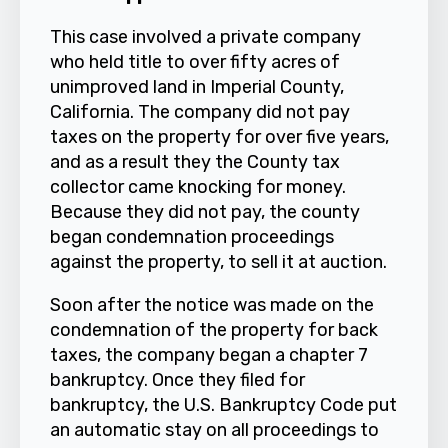
This case involved a private company
who held title to over fifty acres of
unimproved land in Imperial County,
California. The company did not pay
taxes on the property for over five years,
and as a result they the County tax
collector came knocking for money.
Because they did not pay, the county
began condemnation proceedings
against the property, to sell it at auction.
Soon after the notice was made on the
condemnation of the property for back
taxes, the company began a chapter 7
bankruptcy. Once they filed for
bankruptcy, the U.S. Bankruptcy Code put
an automatic stay on all proceedings to