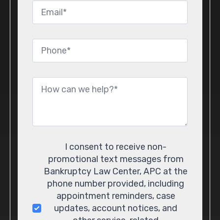
Email
*
Phone
*
Message
*
Consent
I consent to receive non-
promotional text messages from
Bankruptcy Law Center, APC at the
phone number provided, including
appointment reminders, case
updates, account notices, and