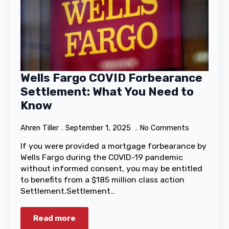
Wells Fargo COVID Forbearance
Settlement: What You Need to
Know
Ahren Tiller
September 1, 2025
No Comments
If you were provided a mortgage forbearance by
Wells Fargo during the COVID-19 pandemic
without informed consent, you may be entitled
to benefits from a $185 million class action
Settlement.Settlement…
Read more