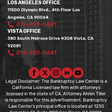
LOS ANGELES OFFICE
11500 Olympic Blvd., 4th Floor Los
Angeles, CA 90064
619-759-5641
VISTA OFFICE
380 South Melrose Drive #308 Vista, CA
92081
619-759-5641
Legal Disclaimer: The Bankruptcy Law Center is a
California Licensed law firm with attorneys
licensed in the state of CA. Attorney Ahren Tiller
is responsible for this advertisement. Bankruptcy
Law Center’s principal office is located at 1230