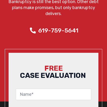
Bankruptcy is still the best option. Other debt
plans make promises, but only bankruptcy
delivers.
619-759-5641
FREE
CASE EVALUATION
Name
*