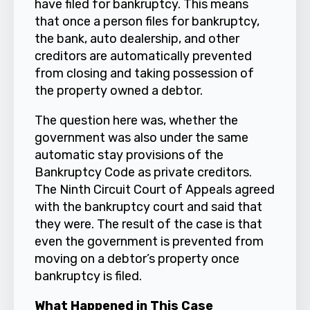
have filed for bankruptcy. This means
that once a person files for bankruptcy,
the bank, auto dealership, and other
creditors are automatically prevented
from closing and taking possession of
the property owned a debtor.
The question here was, whether the
government was also under the same
automatic stay provisions of the
Bankruptcy Code as private creditors.
The Ninth Circuit Court of Appeals agreed
with the bankruptcy court and said that
they were. The result of the case is that
even the government is prevented from
moving on a debtor’s property once
bankruptcy is filed.
What Happened in This Case