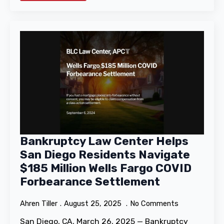
Bankruptcy Law Center Helps
San Diego Residents Navigate
$185 Million Wells Fargo COVID
Forbearance Settlement
Ahren Tiller
August 25, 2025
No Comments
San Diego, CA, March 26, 2025 — Bankruptcy