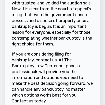
with trustee, and voided the auction sale.
Now it is clear from the court of appeal’s
ruling that even the government cannot
possess and dispose of property once a
bankruptcy is begun. It is an important
lesson for everyone, especially for those
contemplating whether bankruptcy is the
right choice for them.
If you are considering filing for
bankruptcy, contact us. At
The
Bankruptcy Law Center
our panel of
professionals will provide you the
information and options you need to
make the best decision going forward. We
can handle any bankruptcy, no matter
which options works best for you.
Contact us
today.