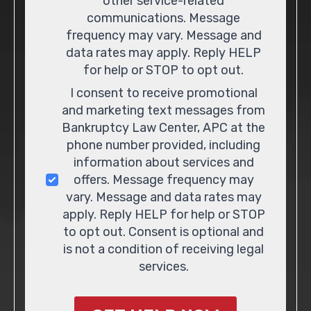
other service-related
communications. Message
frequency may vary. Message and
data rates may apply. Reply HELP
for help or STOP to opt out.
I consent to receive promotional
and marketing text messages from
Bankruptcy Law Center, APC at the
phone number provided, including
information about services and
offers. Message frequency may
vary. Message and data rates may
apply. Reply HELP for help or STOP
to opt out. Consent is optional and
is not a condition of receiving legal
services.