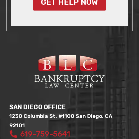
GET HELP NOW
SAN DIEGO OFFICE
1230 Columbia St. #1100 San Diego, CA
92101
619-759-5641