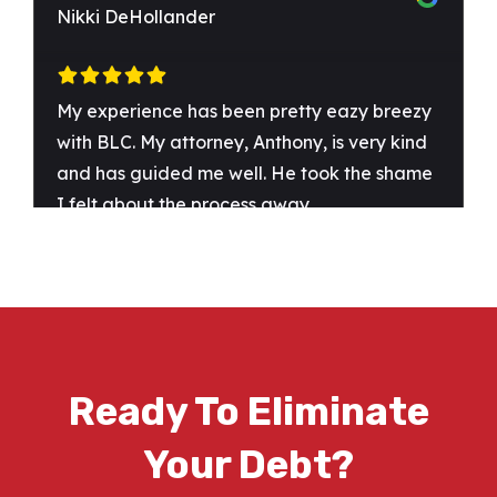
Ready To Eliminate
Your Debt?