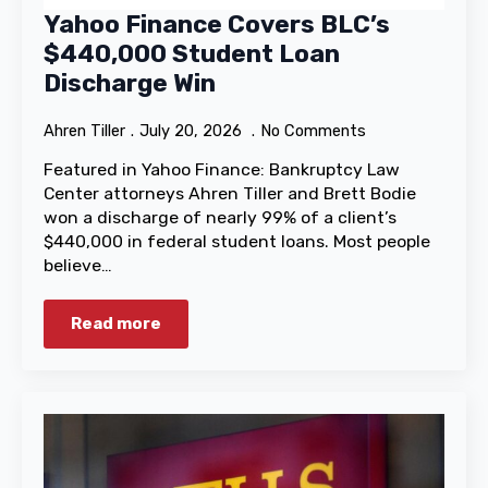
Yahoo Finance Covers BLC’s
$440,000 Student Loan
Discharge Win
Ahren Tiller
July 20, 2026
No Comments
Featured in Yahoo Finance: Bankruptcy Law
Center attorneys Ahren Tiller and Brett Bodie
won a discharge of nearly 99% of a client’s
$440,000 in federal student loans. Most people
believe…
Read more