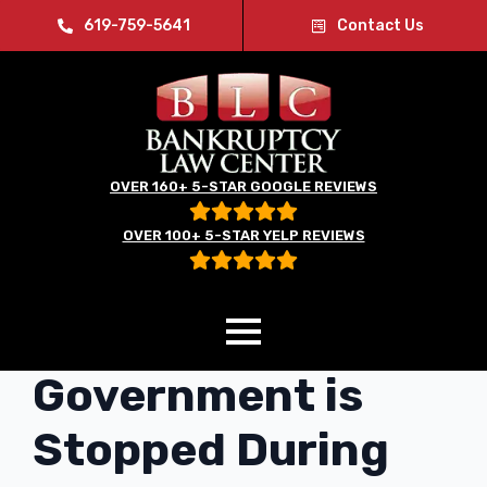
619-759-5641
Contact Us
OVER 160+ 5-STAR GOOGLE REVIEWS
OVER 100+ 5-STAR YELP REVIEWS
Even the
Government is
Stopped During