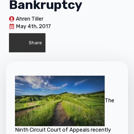
Bankruptcy
Ahren Tiller
May 4th, 2017
Share
The
Ninth Circuit Court of Appeals recently