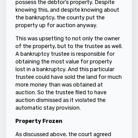
possess the debtor’s property. Despite
knowing this, and despite knowing about
the bankruptcy, the county put the
property up for auction anyway.
This was upsetting to not only the owner
of the property, but to the trustee as well.
A bankruptcy trustee is responsible for
obtaining the most value for property
lost in a bankruptcy. And this particular
trustee could have sold the land for much
more money than was obtained at
auction. So the trustee filed to have
auction dismissed as it violated the
automatic stay provision.
Property Frozen
As discussed above, the court agreed