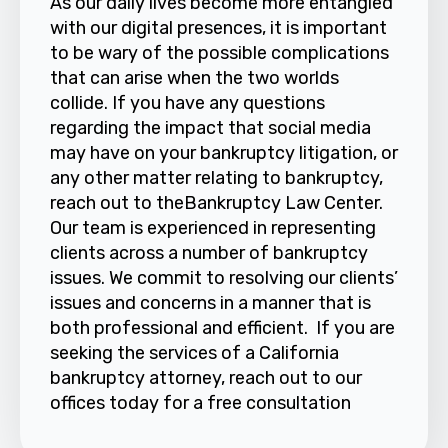
As our daily lives become more entangled
with our digital presences, it is important
to be wary of the possible complications
that can arise when the two worlds
collide. If you have any questions
regarding the impact that social media
may have on your bankruptcy litigation, or
any other matter relating to bankruptcy,
reach out to theBankruptcy Law Center.
Our team is experienced in representing
clients across a number of bankruptcy
issues. We commit to resolving our clients’
issues and concerns in a manner that is
both professional and efficient. If you are
seeking the services of a California
bankruptcy attorney, reach out to our
offices today for a free consultation