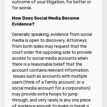
outcome of your litigation, for better or
for worse.
How Does Social Media Become
Evidence?
Generally speaking, evidence from social
media is open to discovery. Attorneys
from both sides may request that the
court order the opposing side to provide
access to social media accounts when
there is a reasonable belief that the
account contains relevant information.
Issues such as accounts with multiple
users (think of a family account, or a
social media account for a corporation)
may provide extra hoops to jump
through, and very rarely is any one piece
of evidence enough to make or break a