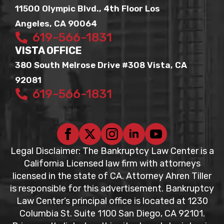
11500 Olympic Blvd., 4th Floor Los
Angeles, CA 90064
619-566-1831
VISTA OFFICE
380 South Melrose Drive #308 Vista, CA
92081
619-566-1831
Legal Disclaimer: The Bankruptcy Law Center is a
California Licensed law firm with attorneys
licensed in the state of CA. Attorney Ahren Tiller
is responsible for this advertisement. Bankruptcy
Law Center’s principal office is located at 1230
Columbia St. Suite 1100 San Diego, CA 92101.