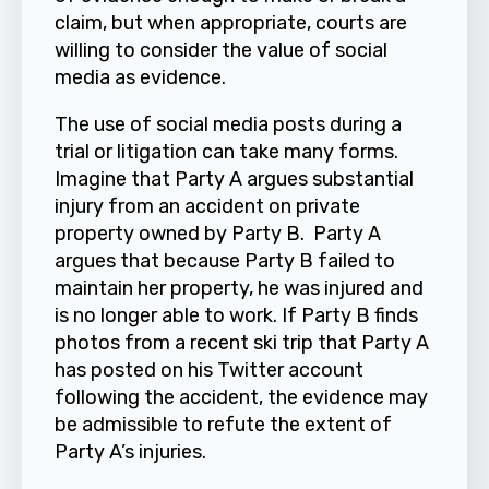
claim, but when appropriate, courts are
willing to consider the value of social
media as evidence.
The use of social media posts during a
trial or litigation can take many forms.
Imagine that Party A argues substantial
injury from an accident on private
property owned by Party B. Party A
argues that because Party B failed to
maintain her property, he was injured and
is no longer able to work. If Party B finds
photos from a recent ski trip that Party A
has posted on his Twitter account
following the accident, the evidence may
be admissible to refute the extent of
Party A’s injuries.