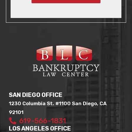
SAN DIEGO OFFICE
1230 Columbia St. #1100 San Diego, CA
92101
619-566-1831
LOS ANGELES OFFICE