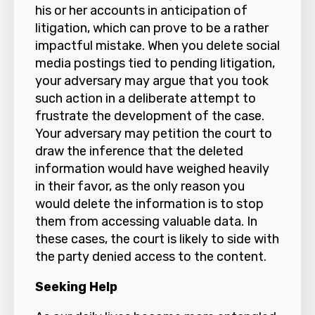
his or her accounts in anticipation of
litigation, which can prove to be a rather
impactful mistake. When you delete social
media postings tied to pending litigation,
your adversary may argue that you took
such action in a deliberate attempt to
frustrate the development of the case.
Your adversary may petition the court to
draw the inference that the deleted
information would have weighed heavily
in their favor, as the only reason you
would delete the information is to stop
them from accessing valuable data. In
these cases, the court is likely to side with
the party denied access to the content.
Seeking Help