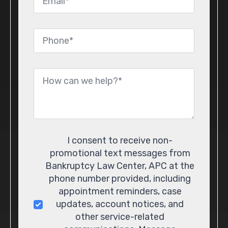
*
Phone
*
Message
*
Consent
I consent to receive non-
promotional text messages from
Bankruptcy Law Center, APC at the
phone number provided, including
appointment reminders, case
updates, account notices, and
other service-related