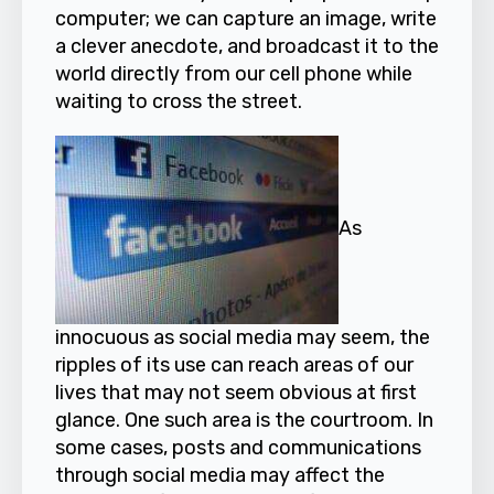
computer; we can capture an image, write
a clever anecdote, and broadcast it to the
world directly from our cell phone while
waiting to cross the street.
As
innocuous as social media may seem, the
ripples of its use can reach areas of our
lives that may not seem obvious at first
glance. One such area is the courtroom. In
some cases, posts and communications
through social media may affect the