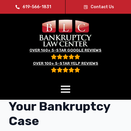
619-566-1831
Contact Us
OVER 160+ 5-STAR GOOGLE REVIEWS
OVER 100+ 5-STAR YELP REVIEWS
Social Media and
Your Bankruptcy
Case