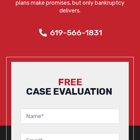
plans make promises, but only bankruptcy
delivers.
619-566-1831
FREE
CASE EVALUATION
Name
*
Email