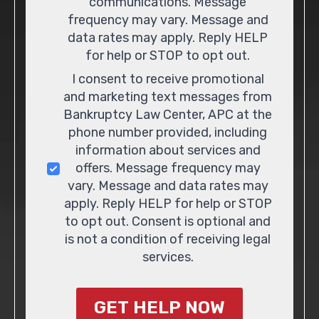
communications. Message
frequency may vary. Message and
data rates may apply. Reply HELP
for help or STOP to opt out.
I consent to receive promotional
and marketing text messages from
Bankruptcy Law Center, APC at the
phone number provided, including
information about services and
offers. Message frequency may
vary. Message and data rates may
apply. Reply HELP for help or STOP
to opt out. Consent is optional and
is not a condition of receiving legal
services.
GET HELP NOW