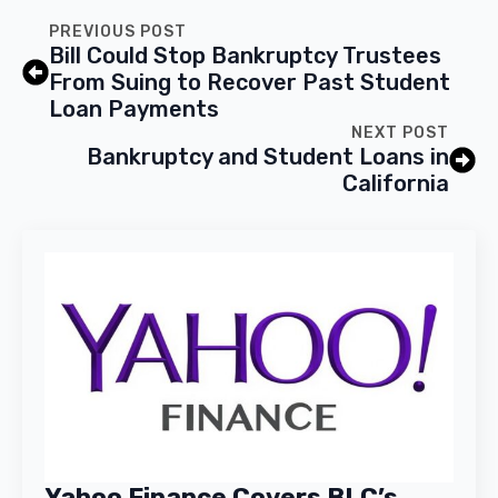
PREVIOUS POST
Bill Could Stop Bankruptcy Trustees
From Suing to Recover Past Student
Loan Payments
NEXT POST
Bankruptcy and Student Loans in
California
Yahoo Finance Covers BLC’s