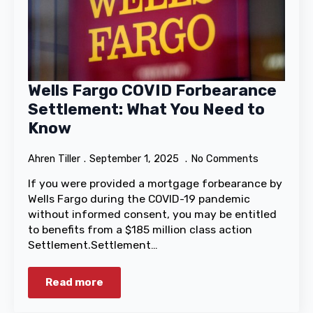
Wells Fargo COVID Forbearance
Settlement: What You Need to
Know
Ahren Tiller
September 1, 2025
No Comments
If you were provided a mortgage forbearance by
Wells Fargo during the COVID-19 pandemic
without informed consent, you may be entitled
to benefits from a $185 million class action
Settlement.Settlement…
Read more