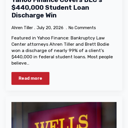
$440,000 Student Loan
Discharge Win
Ahren Tiller
July 20, 2026
No Comments
Featured in Yahoo Finance: Bankruptcy Law
Center attorneys Ahren Tiller and Brett Bodie
won a discharge of nearly 99% of a client’s
$440,000 in federal student loans. Most people
believe…
Read more