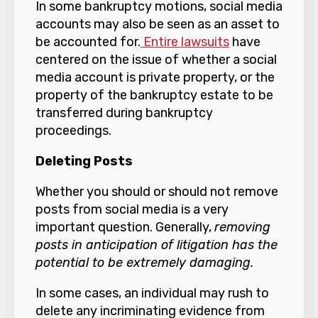
In some bankruptcy motions, social media
accounts may also be seen as an asset to
be accounted for.
Entire lawsuits
have
centered on the issue of whether a social
media account is private property, or the
property of the bankruptcy estate to be
transferred during bankruptcy
proceedings.
Deleting Posts
Whether you should or should not remove
posts from social media is a very
important question. Generally,
removing
posts in anticipation of litigation has the
potential to be extremely damaging.
In some cases, an individual may rush to
delete any incriminating evidence from