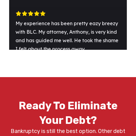
Ready To Eliminate
Your Debt?
Bankruptcy is still the best option. Other debt