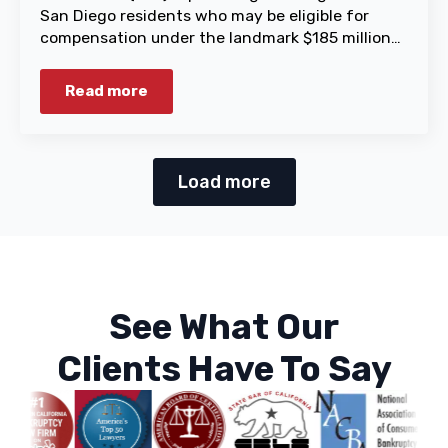
San Diego residents who may be eligible for
compensation under the landmark $185 million…
Read more
Load more
See What Our
Clients Have To Say