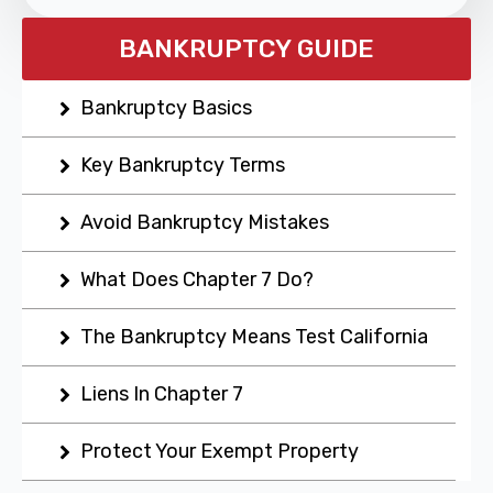
BANKRUPTCY GUIDE
Bankruptcy Basics
Key Bankruptcy Terms
Avoid Bankruptcy Mistakes
What Does Chapter 7 Do?
The Bankruptcy Means Test California
Liens In Chapter 7
Protect Your Exempt Property