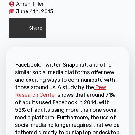
Ahren Tiller
June 4th, 2015
Share
Facebook, Twitter, Snapchat, and other
similar social media platforms offer new
and exciting ways to communicate with
those around us. A study by the
Pew
Research Center
shows that around 71%
of adults used Facebook in 2014, with
52% of adults using more than one social
media platform. Furthermore, the use of
social media no longer requires that we be
tethered directly to our laptop or desktop