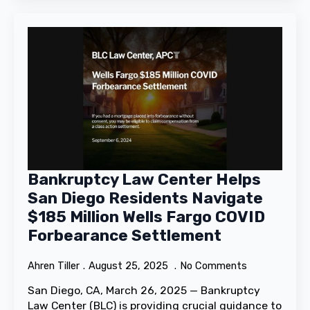
Bankruptcy Law Center Helps
San Diego Residents Navigate
$185 Million Wells Fargo COVID
Forbearance Settlement
Ahren Tiller
August 25, 2025
No Comments
San Diego, CA, March 26, 2025 — Bankruptcy
Law Center (BLC) is providing crucial guidance to