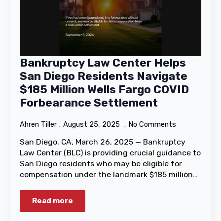
Bankruptcy Law Center Helps
San Diego Residents Navigate
$185 Million Wells Fargo COVID
Forbearance Settlement
Ahren Tiller
August 25, 2025
No Comments
San Diego, CA, March 26, 2025 — Bankruptcy
Law Center (BLC) is providing crucial guidance to
San Diego residents who may be eligible for
compensation under the landmark $185 million…
Read more