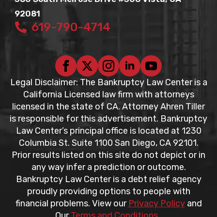
92081
619-790-4714
Legal Disclaimer: The Bankruptcy Law Center is a
California Licensed law firm with attorneys
licensed in the state of CA. Attorney Ahren Tiller
is responsible for this advertisement. Bankruptcy
Law Center’s principal office is located at 1230
Columbia St. Suite 1100 San Diego, CA 92101.
Prior results listed on this site do not depict or in
any way infer a prediction or outcome.
Bankruptcy Law Center is a debt relief agency
proudly providing options to people with
financial problems. View our
Privacy Policy
and
Our
Terms and Conditions
.