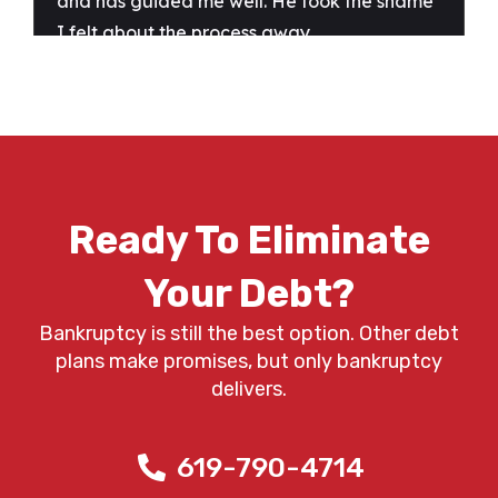
Ready To Eliminate
Your Debt?
Bankruptcy is still the best option. Other debt
plans make promises, but only bankruptcy
delivers.
619-790-4714