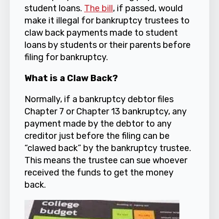
student loans.
The bill
, if passed, would
make it illegal for bankruptcy trustees to
claw back payments made to student
loans by students or their parents before
filing for bankruptcy.
What is a Claw Back?
Normally, if a bankruptcy debtor files
Chapter 7 or Chapter 13 bankruptcy, any
payment made by the debtor to any
creditor just before the filing can be
“clawed back” by the bankruptcy trustee.
This means the trustee can sue whoever
received the funds to get the money
back.