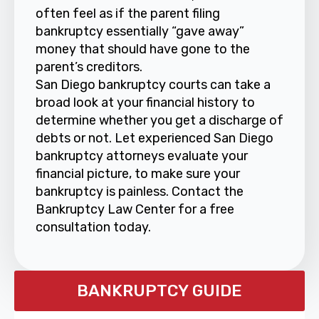
often feel as if the parent filing
bankruptcy essentially “gave away”
money that should have gone to the
parent’s creditors.
San Diego bankruptcy courts can take a
broad look at your financial history to
determine whether you get a discharge of
debts or not. Let experienced San Diego
bankruptcy attorneys evaluate your
financial picture, to make sure your
bankruptcy is painless. Contact the
Bankruptcy Law Center for a free
consultation today.
BANKRUPTCY GUIDE