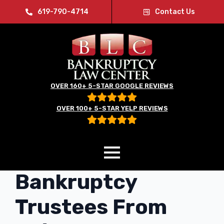
619-790-4714
Contact Us
OVER 160+ 5-STAR GOOGLE REVIEWS
OVER 100+ 5-STAR YELP REVIEWS
Bill Could Stop
Bankruptcy
Trustees From