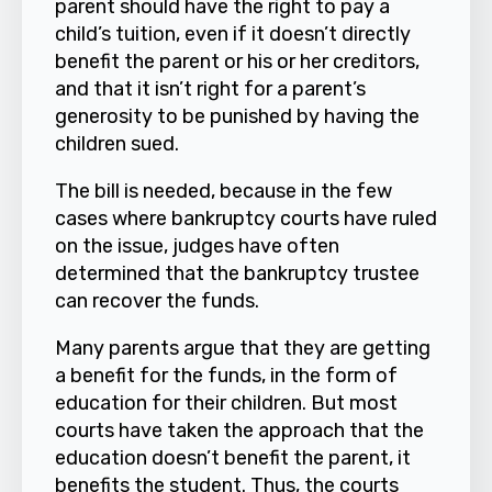
parent should have the right to pay a
child’s tuition, even if it doesn’t directly
benefit the parent or his or her creditors,
and that it isn’t right for a parent’s
generosity to be punished by having the
children sued.
The bill is needed, because in the few
cases where bankruptcy courts have ruled
on the issue, judges have often
determined that the bankruptcy trustee
can recover the funds.
Many parents argue that they are getting
a benefit for the funds, in the form of
education for their children. But most
courts have taken the approach that the
education doesn’t benefit the parent, it
benefits the student. Thus, the courts