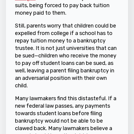
suits, being forced to pay back tuition
money paid to them.
Still, parents worry that children could be
expelled from college if a school has to
repay tuition money to a bankruptcy
trustee. It is not just universities that can
be sued—children who receive the money
to pay off student loans can be sued, as
well, leaving a parent filing bankruptcy in
an adversarial position with their own
child.
Many lawmakers find this distasteful. If a
new federal law passes, any payments
towards student loans before filing
bankruptcy would not be able to be
clawed back. Many lawmakers believe a