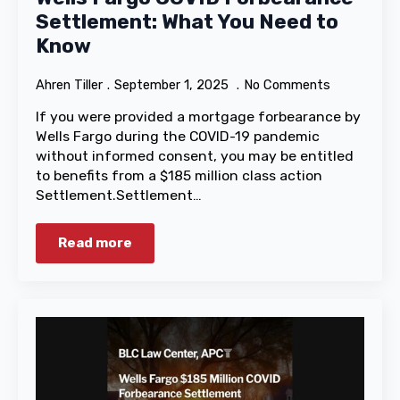
Settlement: What You Need to
Know
Ahren Tiller
September 1, 2025
No Comments
If you were provided a mortgage forbearance by
Wells Fargo during the COVID-19 pandemic
without informed consent, you may be entitled
to benefits from a $185 million class action
Settlement.Settlement…
Read more