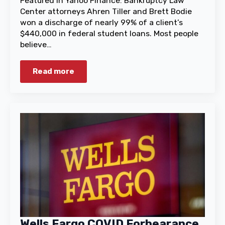
Featured in Yahoo Finance: Bankruptcy Law
Center attorneys Ahren Tiller and Brett Bodie
won a discharge of nearly 99% of a client’s
$440,000 in federal student loans. Most people
believe…
Read more
Wells Fargo COVID Forbearance