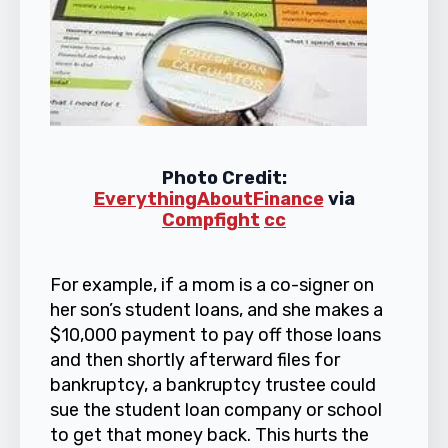
Photo Credit:
EverythingAboutFinance
via
Compfight
cc
For example, if a mom is a co-signer on
her son’s student loans, and she makes a
$10,000 payment to pay off those loans
and then shortly afterward files for
bankruptcy, a bankruptcy trustee could
sue the student loan company or school
to get that money back. This hurts the