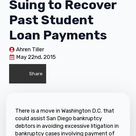
Suing to Recover
Past Student
Loan Payments
Ahren Tiller
May 22nd, 2015
Share
There is a move in Washington D.C. that
could assist San Diego bankruptcy
debtors in avoiding excessive litigation in
bankruptcy cases involving payment of