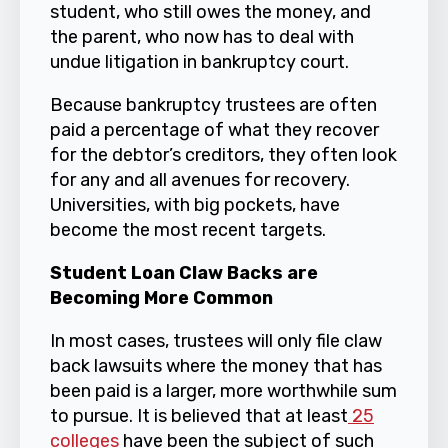
student, who still owes the money, and
the parent, who now has to deal with
undue litigation in bankruptcy court.
Because bankruptcy trustees are often
paid a percentage of what they recover
for the debtor’s creditors, they often look
for any and all avenues for recovery.
Universities, with big pockets, have
become the most recent targets.
Student Loan Claw Backs are
Becoming More Common
In most cases, trustees will only file claw
back lawsuits where the money that has
been paid is a larger, more worthwhile sum
to pursue. It is believed that at least
25
colleges
have been the subject of such