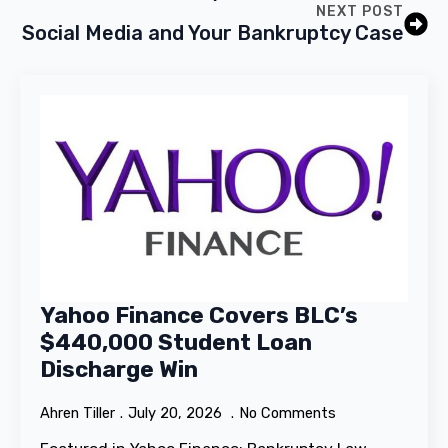
NEXT POST
Social Media and Your Bankruptcy Case
Yahoo Finance Covers BLC’s
$440,000 Student Loan
Discharge Win
Ahren Tiller
July 20, 2026
No Comments