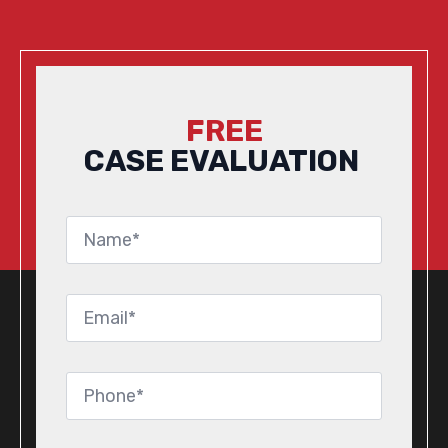
FREE
CASE EVALUATION
Name
*
Email
*
Phone
*