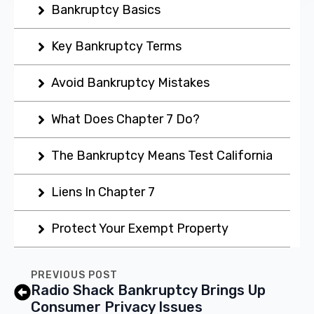
Bankruptcy Basics
Key Bankruptcy Terms
Avoid Bankruptcy Mistakes
What Does Chapter 7 Do?
The Bankruptcy Means Test California
Liens In Chapter 7
Protect Your Exempt Property
PREVIOUS POST
Radio Shack Bankruptcy Brings Up
Consumer Privacy Issues