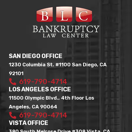
SAN DIEGO OFFICE
1230 Columbia St. #1100 San Diego, CA
92101
619-790-4714
LOS ANGELES OFFICE
11500 Olympic Blvd., 4th Floor Los
Angeles, CA 90064
619-790-4714
VISTA OFFICE
380 South Melrose Drive #308 Vista, CA