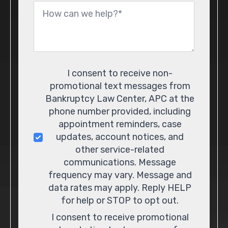
Message
*
Consent
I consent to receive non-
promotional text messages from
Bankruptcy Law Center, APC at the
phone number provided, including
appointment reminders, case
updates, account notices, and
other service-related
communications. Message
frequency may vary. Message and
data rates may apply. Reply HELP
for help or STOP to opt out.
I consent to receive promotional