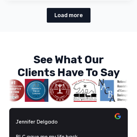
Load more
See What Our
Clients Have To Say