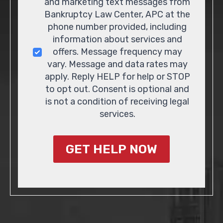
and marketing text messages from
Bankruptcy Law Center, APC at the
phone number provided, including
information about services and
offers. Message frequency may
vary. Message and data rates may
apply. Reply HELP for help or STOP
to opt out. Consent is optional and
is not a condition of receiving legal
services.
GET HELP NOW